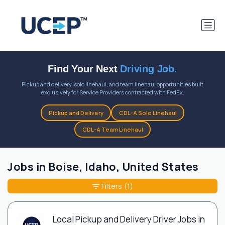
Find Your Next
Driving Job.
Pickup and delivery, solo linehaul, and team linehaul opportunities built
exclusively for Service Providers contracted with FedEx.
Pickup and Delivery
CDL-A Solo Linehaul
CDL-A Team Linehaul
Jobs in Boise, Idaho, United States
Filters
(1)
Local Pickup and Delivery Driver Jobs in