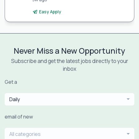
Easy Apply
Never Miss a New Opportunity
Subscribe and get the latest jobs directly to your
inbox
Get a
Daily
email of new
All categories