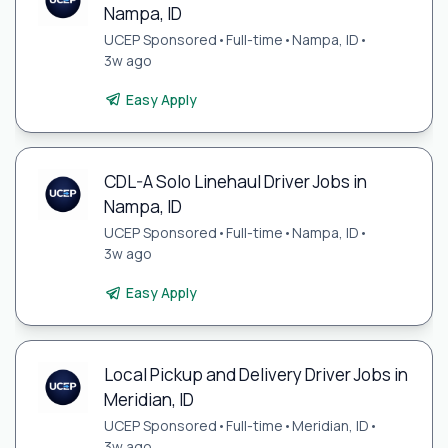
Nampa, ID
UCEP Sponsored
•
Full-time
•
Nampa, ID
•
3w ago
Easy Apply
CDL-A Solo Linehaul Driver Jobs in
Nampa, ID
UCEP Sponsored
•
Full-time
•
Nampa, ID
•
3w ago
Easy Apply
Local Pickup and Delivery Driver Jobs in
Meridian, ID
UCEP Sponsored
•
Full-time
•
Meridian, ID
•
3w ago