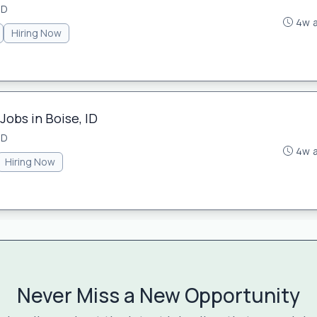
ID
4w 
Hiring Now
Jobs in Boise, ID
ID
4w 
Hiring Now
Never Miss a New Opportunity