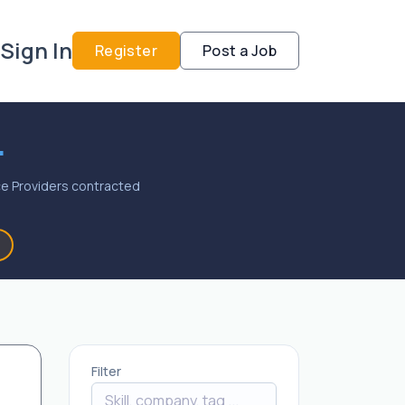
Sign In
Register
Post a Job
.
vice Providers contracted
Filter