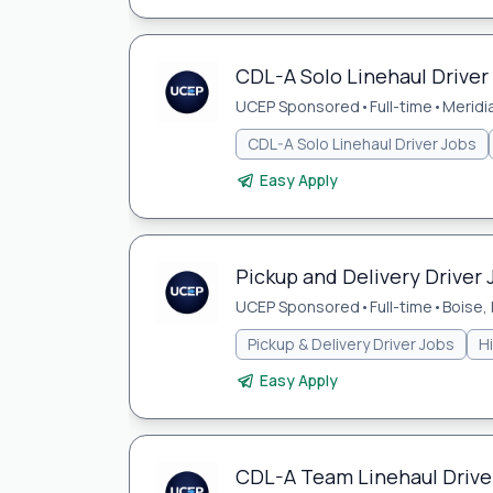
CDL-A Solo Linehaul Driver 
UCEP Sponsored
•
Full-time
•
Meridia
CDL-A Solo Linehaul Driver Jobs
Easy Apply
Pickup and Delivery Driver J
UCEP Sponsored
•
Full-time
•
Boise, 
Pickup & Delivery Driver Jobs
H
Easy Apply
CDL-A Team Linehaul Driver