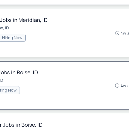
Jobs in Meridian, ID
n, ID
4w 
Hiring Now
obs in Boise, ID
ID
4w 
iring Now
 Jobs in Boise, ID