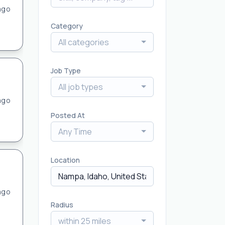
ago
Category
All categories
Job Type
All job types
ago
Posted At
Any Time
Location
ago
Radius
within 25 miles