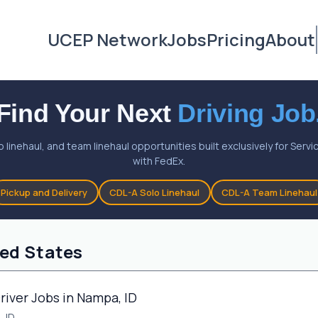
UCEP Network
Jobs
Pricing
About
Find Your Next
Driving Job
o linehaul, and team linehaul opportunities built exclusively for Ser
with FedEx.
Pickup and Delivery
CDL-A Solo Linehaul
CDL-A Team Linehaul
ted States
river Jobs in Nampa, ID
 ID