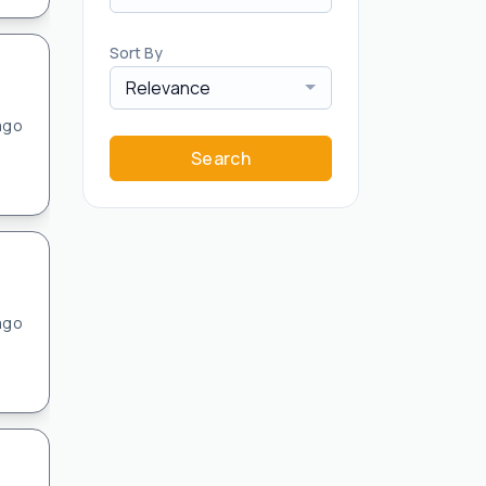
Sort By
Relevance
ago
Search
ago