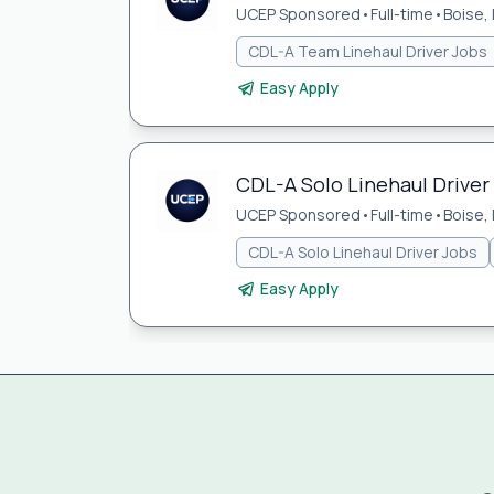
UCEP Sponsored
•
Full-time
•
Boise, 
CDL-A Team Linehaul Driver Jobs
Easy Apply
CDL-A Solo Linehaul Driver 
UCEP Sponsored
•
Full-time
•
Boise, 
CDL-A Solo Linehaul Driver Jobs
Easy Apply