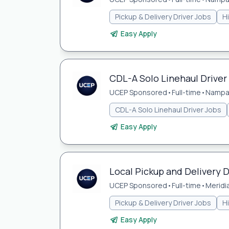
Pickup & Delivery Driver Jobs
H
Easy Apply
CDL-A Solo Linehaul Driver
UCEP Sponsored
•
Full-time
•
Nampa,
CDL-A Solo Linehaul Driver Jobs
Easy Apply
Local Pickup and Delivery D
UCEP Sponsored
•
Full-time
•
Meridia
Pickup & Delivery Driver Jobs
H
Easy Apply