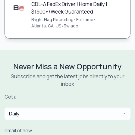
CDL-A FedEx Driver | Home Daily |
$1500+/Week Guaranteed
Bright Flag Recruiting
•
Full-time
•
Atlanta, GA, US
•
3w ago
Never Miss a New Opportunity
Subscribe and get the latest jobs directly to your
inbox
Get a
Daily
email of new