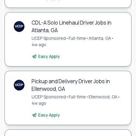
CDL-A Solo Linehaul Driver Jobs in
Atlanta, GA
UCEP Sponsored
•
Full-time
•
Atlanta, GA
•
4w ago
Easy Apply
Pickup and Delivery Driver Jobs in
Ellenwood, GA
UCEP Sponsored
•
Full-time
•
Ellenwood, GA
•
4w ago
Easy Apply