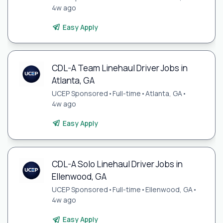
4w ago
Easy Apply
CDL-A Team Linehaul Driver Jobs in
Atlanta, GA
UCEP Sponsored
•
Full-time
•
Atlanta, GA
•
4w ago
Easy Apply
CDL-A Solo Linehaul Driver Jobs in
Ellenwood, GA
UCEP Sponsored
•
Full-time
•
Ellenwood, GA
•
4w ago
Easy Apply