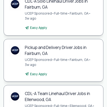
CDL-A Solo Linehaul Driver Jobs in
Fairburn, GA
UCEP Sponsored
•
Full-time
•
Fairburn, GA
•
3w ago
Easy Apply
Pickup and Delivery Driver Jobs in
Fairburn, GA
UCEP Sponsored
•
Full-time
•
Fairburn, GA
•
3w ago
Easy Apply
CDL-A Team Linehaul Driver Jobs in
Ellenwood, GA
UCEP Sponsored
•
Full-time
•
Ellenwood, GA
•