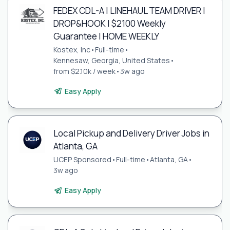
FEDEX CDL-A | LINEHAUL TEAM DRIVER |
DROP&HOOK | $2100 Weekly
Guarantee | HOME WEEKLY
Kostex, Inc
•
Full-time
•
Kennesaw, Georgia, United States
•
from $2.10k / week
•
3w ago
Easy Apply
Local Pickup and Delivery Driver Jobs in
Atlanta, GA
UCEP Sponsored
•
Full-time
•
Atlanta, GA
•
3w ago
Easy Apply