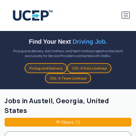
Find Your Next
Driving Job.
Pickup and delivery, solo linehaul, and team linehaul opportunities built
exclusively for Service Providers contracted with FedEx.
Pickup and Delivery
CDL-A Solo Linehaul
CDL-A Team Linehaul
Jobs in Austell, Georgia, United
States
Filters
(1)