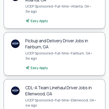
UCEP Sponsored
•
Full-time
•
Atlanta, GA
•
3w ago
Easy Apply
Pickup and Delivery Driver Jobs in
Fairburn, GA
UCEP Sponsored
•
Full-time
•
Fairburn, GA
•
3w ago
Easy Apply
CDL-A Team Linehaul Driver Jobs in
Ellenwood, GA
UCEP Sponsored
•
Full-time
•
Ellenwood, GA
•
4w ago