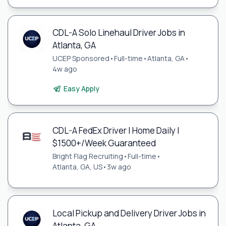
CDL-A Solo Linehaul Driver Jobs in
Atlanta, GA
UCEP Sponsored
•
Full-time
•
Atlanta, GA
•
4w ago
Easy Apply
CDL-A FedEx Driver | Home Daily |
$1500+/Week Guaranteed
Bright Flag Recruiting
•
Full-time
•
Atlanta, GA, US
•
3w ago
Local Pickup and Delivery Driver Jobs in
Atlanta, GA