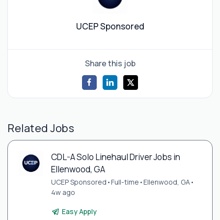
UCEP Sponsored
Share this job
Related Jobs
CDL-A Solo Linehaul Driver Jobs in
Ellenwood, GA
UCEP Sponsored
•
Full-time
•
Ellenwood, GA
•
4w ago
Easy Apply