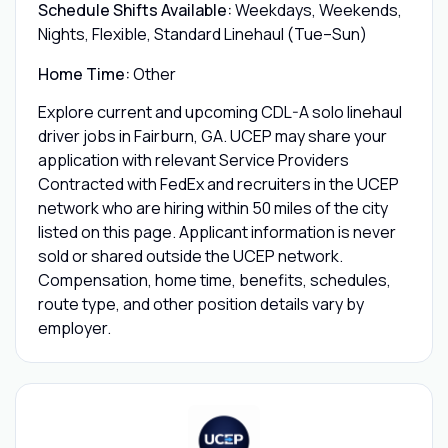
Schedule Shifts Available:
Weekdays, Weekends,
Nights, Flexible, Standard Linehaul (Tue–Sun)
Home Time:
Other
Explore current and upcoming CDL-A solo linehaul
driver jobs in Fairburn, GA. UCEP may share your
application with relevant Service Providers
Contracted with FedEx and recruiters in the UCEP
network who are hiring within 50 miles of the city
listed on this page. Applicant information is never
sold or shared outside the UCEP network.
Compensation, home time, benefits, schedules,
route type, and other position details vary by
employer.