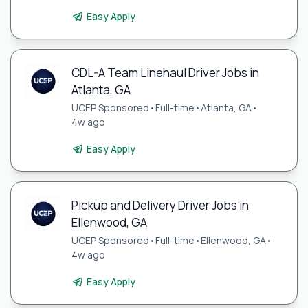
Easy Apply
CDL-A Team Linehaul Driver Jobs in
Atlanta, GA
UCEP Sponsored
•
Full-time
•
Atlanta, GA
•
4w ago
Easy Apply
Pickup and Delivery Driver Jobs in
Ellenwood, GA
UCEP Sponsored
•
Full-time
•
Ellenwood, GA
•
4w ago
Easy Apply