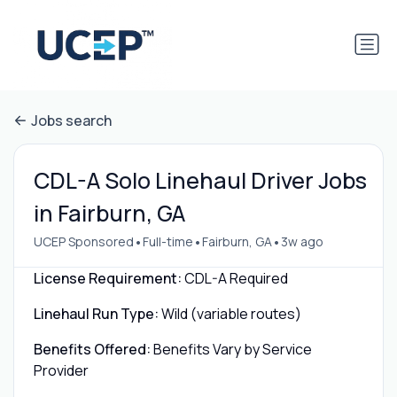
Jobs search
CDL-A Solo Linehaul Driver Jobs
in Fairburn, GA
•
•
•
UCEP Sponsored
Full-time
Fairburn, GA
3w ago
License Requirement:
CDL-A Required
Linehaul Run Type:
Wild (variable routes)
Benefits Offered:
Benefits Vary by Service
Provider