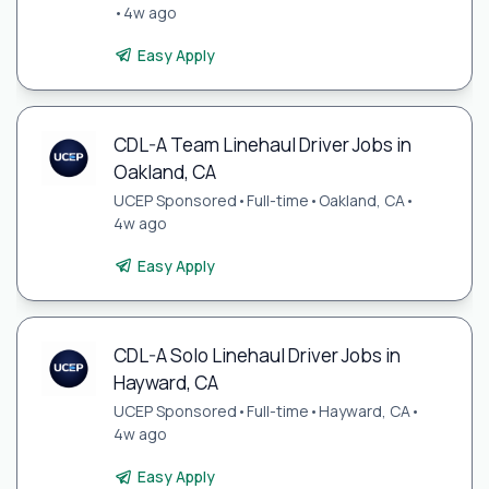
•
4w ago
Easy Apply
CDL-A Team Linehaul Driver Jobs in
Oakland, CA
UCEP Sponsored
•
Full-time
•
Oakland, CA
•
4w ago
Easy Apply
CDL-A Solo Linehaul Driver Jobs in
Hayward, CA
UCEP Sponsored
•
Full-time
•
Hayward, CA
•
4w ago
Easy Apply