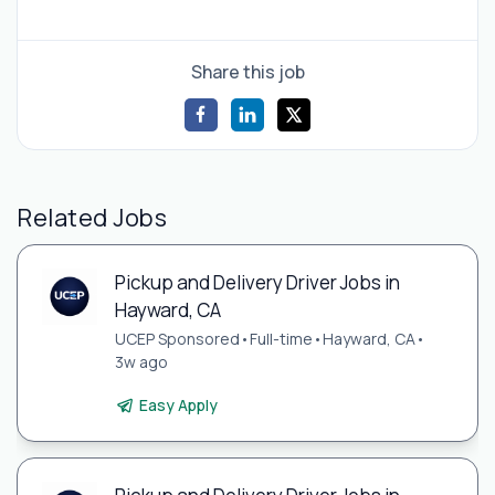
Share this job
Related Jobs
Pickup and Delivery Driver Jobs in
Hayward, CA
UCEP Sponsored
•
Full-time
•
Hayward, CA
•
3w ago
Easy Apply