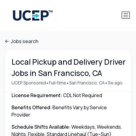
Jobs search
Local Pickup and Delivery Driver
Jobs in San Francisco, CA
•
•
•
UCEP Sponsored
Full-time
San Francisco, CA
3w ago
License Requirement:
CDL Not Required
Benefits Offered:
Benefits Vary by Service
Provider
Schedule Shifts Available:
Weekdays, Weekends,
Nights, Flexible, Standard Linehaul (Tue–Sun)