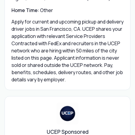
Home Time:
Other
Apply for current and upcoming pickup and delivery
driver jobs in San Francisco, CA. UCEP shares your
application with relevant Service Providers
Contracted with FedEx and recruiters in the UCEP
network who are hiring within 50 miles of the city
listed on this page. Applicant information is never
sold or shared outside the UCEP network. Pay,
benefits, schedules, delivery routes, and other job
details vary by employer.
UCEP Sponsored