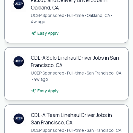
Pickup and Delivery Driver Jobs in
Oakland, CA
UCEP Sponsored
•
Full-time
•
Oakland, CA
•
4w ago
Easy Apply
CDL-A Solo Linehaul Driver Jobs in San
Francisco, CA
UCEP Sponsored
•
Full-time
•
San Francisco, CA
•
4w ago
Easy Apply
CDL-A Team Linehaul Driver Jobs in
San Francisco, CA
UCEP Sponsored
•
Full-time
•
San Francisco, CA