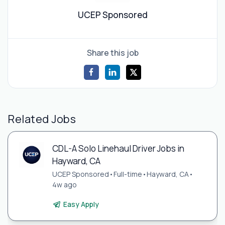
UCEP Sponsored
Share this job
Related Jobs
CDL-A Solo Linehaul Driver Jobs in
Hayward, CA
UCEP Sponsored
•
Full-time
•
Hayward, CA
•
4w ago
Easy Apply