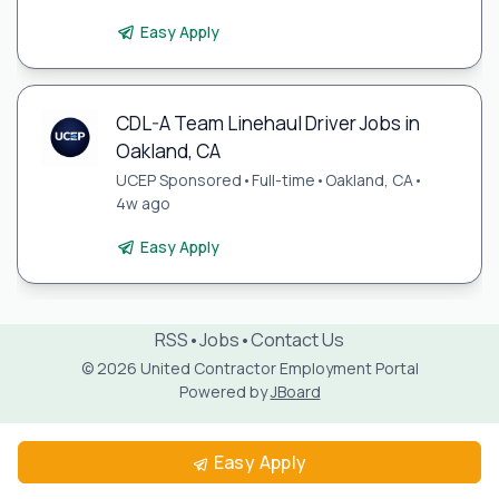
Easy Apply
CDL-A Team Linehaul Driver Jobs in
Oakland, CA
UCEP Sponsored
•
Full-time
•
Oakland, CA
•
4w ago
Easy Apply
RSS
•
Jobs
•
Contact Us
© 2026 United Contractor Employment Portal
Powered by
JBoard
Easy Apply