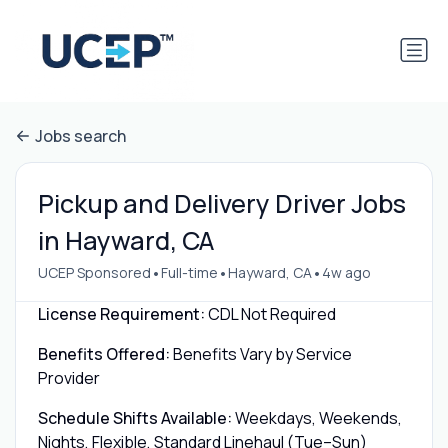
Jobs search
Pickup and Delivery Driver Jobs
in Hayward, CA
•
•
•
UCEP Sponsored
Full-time
Hayward, CA
4w ago
License Requirement:
CDL Not Required
Benefits Offered:
Benefits Vary by Service
Provider
Schedule Shifts Available:
Weekdays, Weekends,
Nights, Flexible, Standard Linehaul (Tue–Sun)