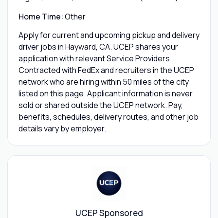
Home Time:
Other
Apply for current and upcoming pickup and delivery
driver jobs in Hayward, CA. UCEP shares your
application with relevant Service Providers
Contracted with FedEx and recruiters in the UCEP
network who are hiring within 50 miles of the city
listed on this page. Applicant information is never
sold or shared outside the UCEP network. Pay,
benefits, schedules, delivery routes, and other job
details vary by employer.
UCEP Sponsored