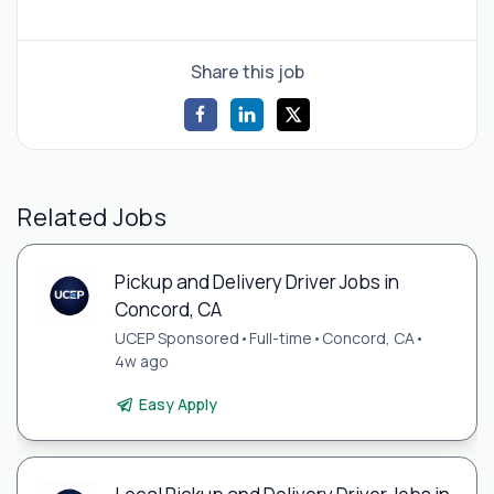
Share this job
Related Jobs
Pickup and Delivery Driver Jobs in
Concord, CA
UCEP Sponsored
•
Full-time
•
Concord, CA
•
4w ago
Easy Apply