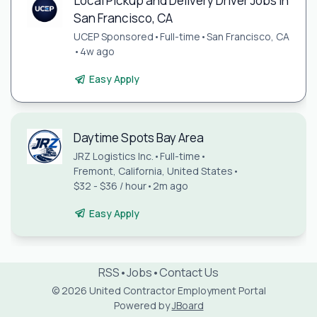
Local Pickup and Delivery Driver Jobs in
San Francisco, CA
UCEP Sponsored
•
Full-time
•
San Francisco, CA
•
4w ago
Easy Apply
Daytime Spots Bay Area
JRZ Logistics Inc.
•
Full-time
•
Fremont, California, United States
•
$32 - $36 / hour
•
2m ago
Easy Apply
RSS
•
Jobs
•
Contact Us
© 2026 United Contractor Employment Portal
Powered by
JBoard