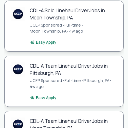
CDL-A Solo Linehaul Driver Jobs in
Moon Township, PA
UCEP Sponsored
•
Full-time
•
Moon Township, PA
•
4w ago
Easy Apply
CDL-A Team Linehaul Driver Jobs in
Pittsburgh, PA
UCEP Sponsored
•
Full-time
•
Pittsburgh, PA
•
4w ago
Easy Apply
CDL-A Team Linehaul Driver Jobs in