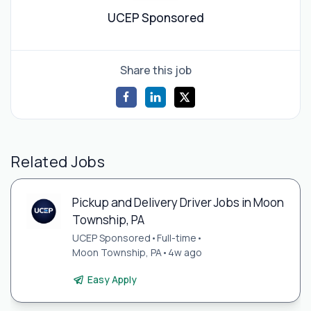
UCEP Sponsored
Share this job
Related Jobs
Pickup and Delivery Driver Jobs in Moon
Township, PA
UCEP Sponsored
•
Full-time
•
Moon Township, PA
•
4w ago
Easy Apply