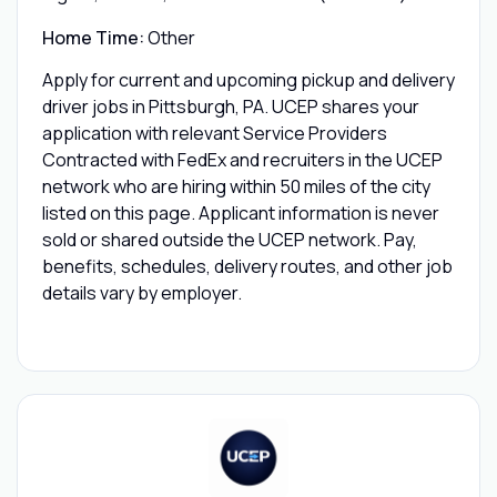
Home Time:
Other
Apply for current and upcoming pickup and delivery
driver jobs in Pittsburgh, PA. UCEP shares your
application with relevant Service Providers
Contracted with FedEx and recruiters in the UCEP
network who are hiring within 50 miles of the city
listed on this page. Applicant information is never
sold or shared outside the UCEP network. Pay,
benefits, schedules, delivery routes, and other job
details vary by employer.