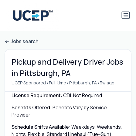
Jobs search
Pickup and Delivery Driver Jobs
in Pittsburgh, PA
•
•
•
UCEP Sponsored
Full-time
Pittsburgh, PA
3w ago
License Requirement:
CDL Not Required
Benefits Offered:
Benefits Vary by Service
Provider
Schedule Shifts Available:
Weekdays, Weekends,
Nights, Flexible, Standard Linehaul (Tue–Sun)