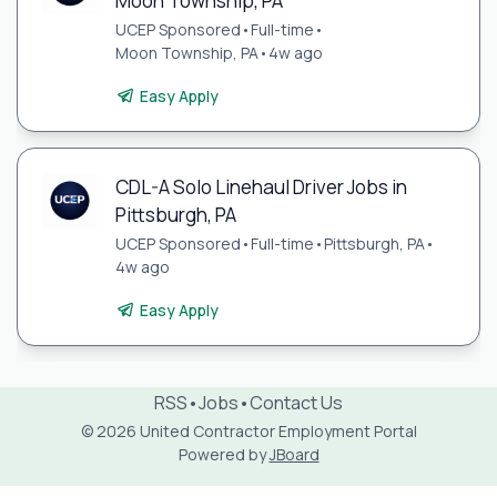
Moon Township, PA
UCEP Sponsored
•
Full-time
•
Moon Township, PA
•
4w ago
Easy Apply
CDL-A Solo Linehaul Driver Jobs in
Pittsburgh, PA
UCEP Sponsored
•
Full-time
•
Pittsburgh, PA
•
4w ago
Easy Apply
RSS
•
Jobs
•
Contact Us
© 2026 United Contractor Employment Portal
Powered by
JBoard