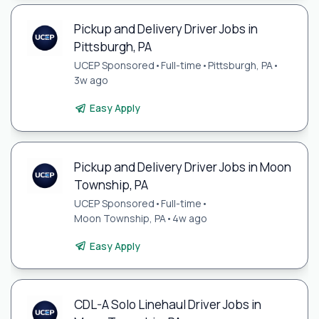
Pickup and Delivery Driver Jobs in
Pittsburgh, PA
UCEP Sponsored
•
Full-time
•
Pittsburgh, PA
•
3w ago
Easy Apply
Pickup and Delivery Driver Jobs in Moon
Township, PA
UCEP Sponsored
•
Full-time
•
Moon Township, PA
•
4w ago
Easy Apply
CDL-A Solo Linehaul Driver Jobs in