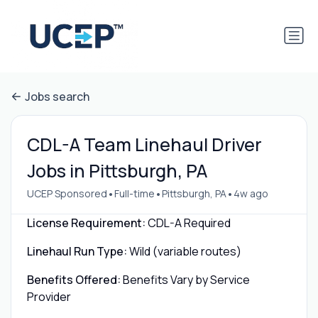
Jobs search
CDL-A Team Linehaul Driver
Jobs in Pittsburgh, PA
•
•
•
UCEP Sponsored
Full-time
Pittsburgh, PA
4w ago
License Requirement:
CDL-A Required
Linehaul Run Type:
Wild (variable routes)
Benefits Offered:
Benefits Vary by Service
Provider