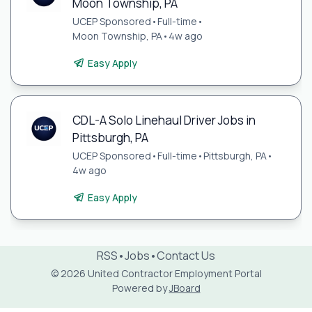
Moon Township, PA
UCEP Sponsored
•
Full-time
•
Moon Township, PA
•
4w ago
Easy Apply
CDL-A Solo Linehaul Driver Jobs in
Pittsburgh, PA
UCEP Sponsored
•
Full-time
•
Pittsburgh, PA
•
4w ago
Easy Apply
RSS
•
Jobs
•
Contact Us
© 2026 United Contractor Employment Portal
Powered by
JBoard