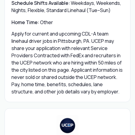
Schedule Shifts Available:
Weekdays, Weekends,
Nights, Flexible, Standard Linehaul (Tue–Sun)
Home Time:
Other
Apply for current and upcoming CDL-A team
linehaul driver jobs in Pittsburgh, PA. UCEP may
share your application with relevant Service
Providers Contracted with FedEx and recruiters in
the UCEP network who are hiring within 50 miles of
the city listed on this page. Applicant information is
never sold or shared outside the UCEP network.
Pay, home time, benefits, schedules, lane
structure, and other job details vary by employer.