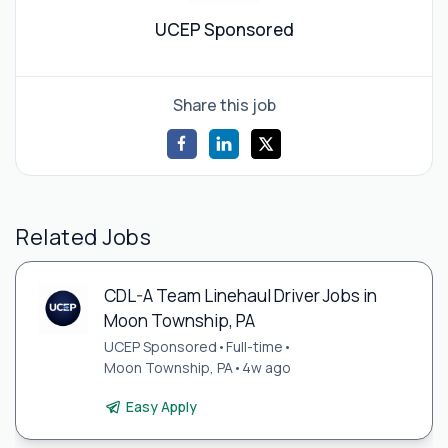
UCEP Sponsored
Share this job
Related Jobs
CDL-A Team Linehaul Driver Jobs in
Moon Township, PA
UCEP Sponsored
•
Full-time
•
Moon Township, PA
•
4w ago
Easy Apply