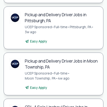
Pickup and Delivery Driver Jobs in
Pittsburgh, PA
UCEP Sponsored
•
Full-time
•
Pittsburgh, PA
•
3w ago
Easy Apply
Pickup and Delivery Driver Jobs in Moon
Township, PA
UCEP Sponsored
•
Full-time
•
Moon Township, PA
•
4w ago
Easy Apply