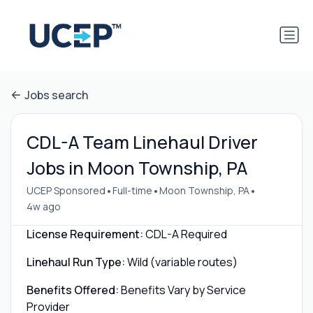
Jobs search
CDL-A Team Linehaul Driver
Jobs in Moon Township, PA
•
•
•
UCEP Sponsored
Full-time
Moon Township, PA
4w ago
License Requirement:
CDL-A Required
Linehaul Run Type:
Wild (variable routes)
Benefits Offered:
Benefits Vary by Service
Provider