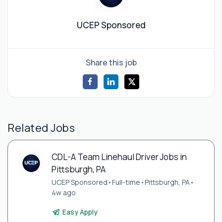
UCEP Sponsored
Share this job
Related Jobs
CDL-A Team Linehaul Driver Jobs in
Pittsburgh, PA
UCEP Sponsored
•
Full-time
•
Pittsburgh, PA
•
4w ago
Easy Apply