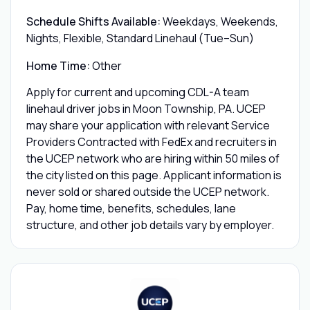
Schedule Shifts Available:
Weekdays, Weekends,
Nights, Flexible, Standard Linehaul (Tue–Sun)
Home Time:
Other
Apply for current and upcoming CDL-A team
linehaul driver jobs in Moon Township, PA. UCEP
may share your application with relevant Service
Providers Contracted with FedEx and recruiters in
the UCEP network who are hiring within 50 miles of
the city listed on this page. Applicant information is
never sold or shared outside the UCEP network.
Pay, home time, benefits, schedules, lane
structure, and other job details vary by employer.