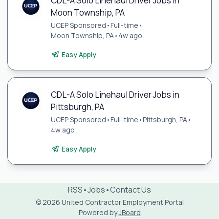
CDL-A Solo Linehaul Driver Jobs in
Moon Township, PA
UCEP Sponsored
•
Full-time
•
Moon Township, PA
•
4w ago
Easy Apply
CDL-A Solo Linehaul Driver Jobs in
Pittsburgh, PA
UCEP Sponsored
•
Full-time
•
Pittsburgh, PA
•
4w ago
Easy Apply
RSS
•
Jobs
•
Contact Us
© 2026 United Contractor Employment Portal
Powered by
JBoard