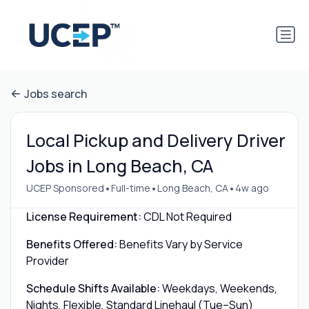
Jobs search
Local Pickup and Delivery Driver
Jobs in Long Beach, CA
•
•
•
UCEP Sponsored
Full-time
Long Beach, CA
4w ago
License Requirement:
CDL Not Required
Benefits Offered:
Benefits Vary by Service
Provider
Schedule Shifts Available:
Weekdays, Weekends,
Nights, Flexible, Standard Linehaul (Tue–Sun)