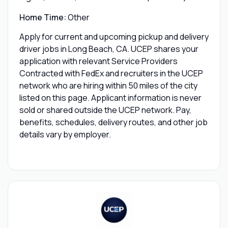
Home Time:
Other
Apply for current and upcoming pickup and delivery
driver jobs in Long Beach, CA. UCEP shares your
application with relevant Service Providers
Contracted with FedEx and recruiters in the UCEP
network who are hiring within 50 miles of the city
listed on this page. Applicant information is never
sold or shared outside the UCEP network. Pay,
benefits, schedules, delivery routes, and other job
details vary by employer.