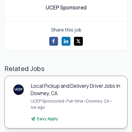
UCEP Sponsored
Share this job
Related Jobs
Local Pickup and Delivery Driver Jobs in
Downey, CA
UCEP Sponsored
•
Full-time
•
Downey, CA
•
4w ago
Easy Apply