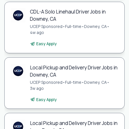
CDL-A Solo Linehaul Driver Jobs in
Downey, CA
UCEP Sponsored
•
Full-time
•
Downey, CA
•
4w ago
Easy Apply
Local Pickup and Delivery Driver Jobs in
Downey, CA
UCEP Sponsored
•
Full-time
•
Downey, CA
•
3w ago
Easy Apply
Local Pickup and Delivery Driver Jobs in