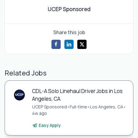
UCEP Sponsored
Share this job
Related Jobs
CDL-A Solo Linehaul Driver Jobs in Los
Angeles, CA
UCEP Sponsored
•
Full-time
•
Los Angeles, CA
•
4w ago
Easy Apply