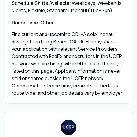
Schedule Shifts Available:
Weekdays, Weekends,
Nights, Flexible, Standard Linehaul (Tue–Sun)
Home Time:
Other
Find current and upcoming CDL-A solo linehaul
driver jobs in Long Beach, CA. UCEP may share
your application with relevant Service Providers
Contracted with FedEx and recruiters in the UCEP
network who are hiring within 50 miles of the city
listed on this page. Applicant information is never
sold or shared outside the UCEP network.
Compensation, home time, benefits, schedules,
route type, and other job details vary by employer.