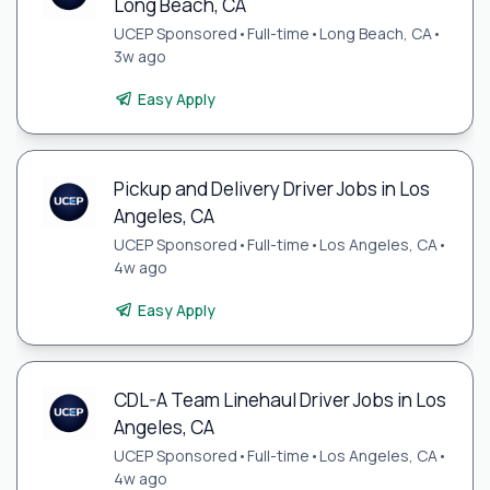
Long Beach, CA
UCEP Sponsored
•
Full-time
•
Long Beach, CA
•
3w ago
Easy Apply
Pickup and Delivery Driver Jobs in Los
Angeles, CA
UCEP Sponsored
•
Full-time
•
Los Angeles, CA
•
4w ago
Easy Apply
CDL-A Team Linehaul Driver Jobs in Los
Angeles, CA
UCEP Sponsored
•
Full-time
•
Los Angeles, CA
•
4w ago