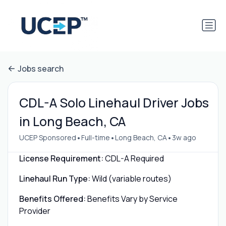
Jobs search
CDL-A Solo Linehaul Driver Jobs
in Long Beach, CA
•
•
•
UCEP Sponsored
Full-time
Long Beach, CA
3w ago
License Requirement:
CDL-A Required
Linehaul Run Type:
Wild (variable routes)
Benefits Offered:
Benefits Vary by Service
Provider