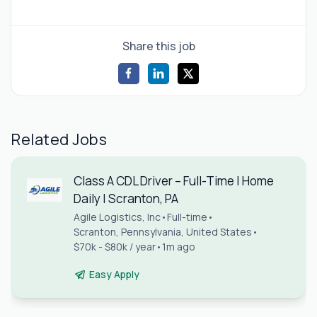
Share this job
Related Jobs
Class A CDL Driver – Full-Time | Home
Daily | Scranton, PA
Agile Logistics, Inc
•
Full-time
•
Scranton, Pennsylvania, United States
•
$70k - $80k / year
•
1m ago
Easy Apply