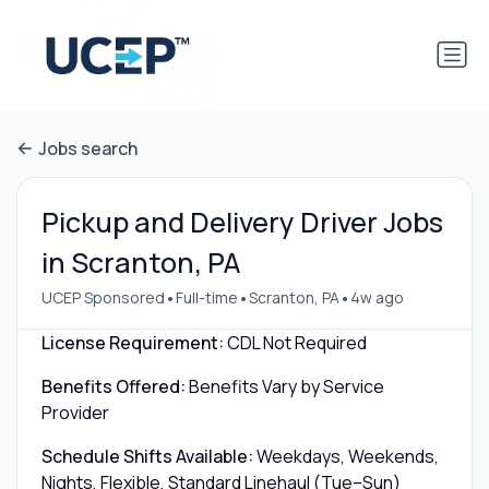
Jobs search
Pickup and Delivery Driver Jobs
in Scranton, PA
•
•
•
UCEP Sponsored
Full-time
Scranton, PA
4w ago
License Requirement:
CDL Not Required
Benefits Offered:
Benefits Vary by Service
Provider
Schedule Shifts Available:
Weekdays, Weekends,
Nights, Flexible, Standard Linehaul (Tue–Sun)