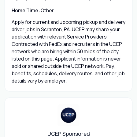
Home Time:
Other
Apply for current and upcoming pickup and delivery
driver jobs in Scranton, PA. UCEP may share your
application with relevant Service Providers
Contracted with FedEx and recruiters in the UCEP
network who are hiring within 50 miles of the city
listed on this page. Applicant information is never
sold or shared outside the UCEP network. Pay,
benefits, schedules, delivery routes, and other job
details vary by employer.
UCEP Sponsored