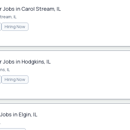
 Jobs in Carol Stream, IL
tream, IL
Hiring Now
 Jobs in Hodgkins, IL
ns, IL
Hiring Now
obs in Elgin, IL
L