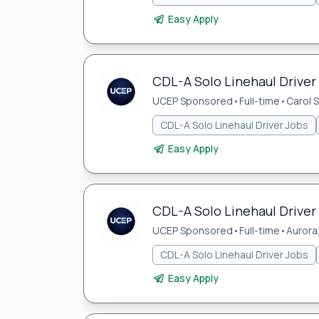
Easy Apply
CDL-A Solo Linehaul Driver 
UCEP Sponsored
•
Full-time
•
Carol S
CDL-A Solo Linehaul Driver Jobs
Easy Apply
CDL-A Solo Linehaul Driver 
UCEP Sponsored
•
Full-time
•
Aurora,
CDL-A Solo Linehaul Driver Jobs
Easy Apply