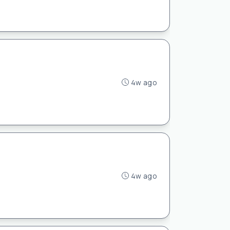
4w ago
4w ago