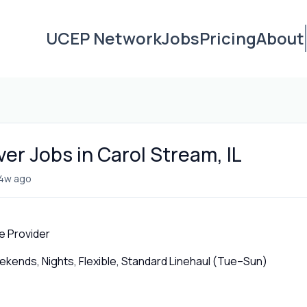
UCEP Network
Jobs
Pricing
About
ver Jobs in Carol Stream, IL
4w ago
e Provider
ends, Nights, Flexible, Standard Linehaul (Tue–Sun)