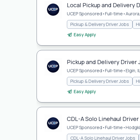
Local Pickup and Delivery Dr
UCEP Sponsored
•
Full-time
•
Aurora,
Pickup & Delivery Driver Jobs
H
Easy Apply
Pickup and Delivery Driver J
UCEP Sponsored
•
Full-time
•
Elgin, I
Pickup & Delivery Driver Jobs
H
Easy Apply
CDL-A Solo Linehaul Driver 
UCEP Sponsored
•
Full-time
•
Hodgki
CDL-A Solo Linehaul Driver Jobs