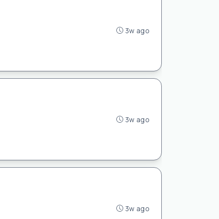
3w ago
3w ago
3w ago