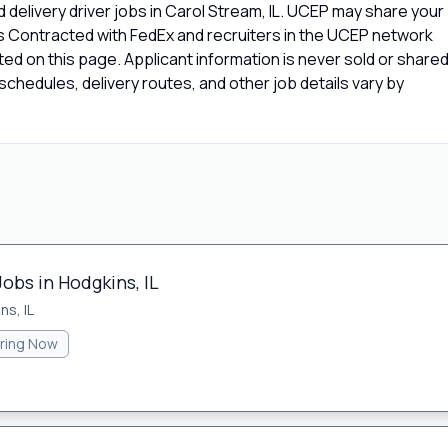
delivery driver jobs in Carol Stream, IL. UCEP may share your
rs Contracted with FedEx and recruiters in the UCEP network
isted on this page. Applicant information is never sold or share
chedules, delivery routes, and other job details vary by
Jobs in Hodgkins, IL
ns, IL
iring Now