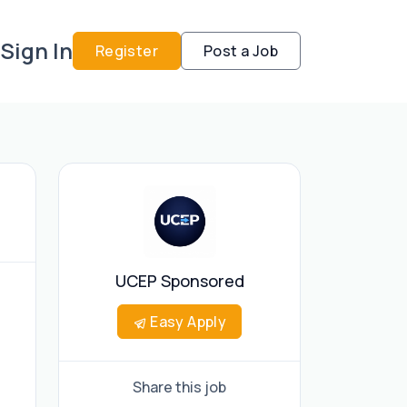
Sign In
Register
Post a Job
UCEP Sponsored
Easy Apply
Share this job