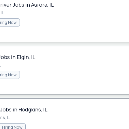
iver Jobs in Aurora, IL
 IL
iring Now
obs in Elgin, IL
L
iring Now
Jobs in Hodgkins, IL
ns, IL
Hiring Now