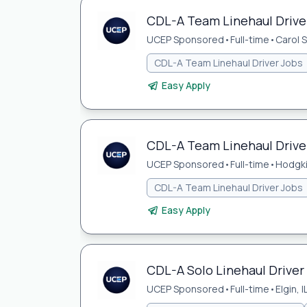
CDL-A Team Linehaul Driver
UCEP Sponsored
•
Full-time
•
Carol S
CDL-A Team Linehaul Driver Jobs
Easy Apply
CDL-A Team Linehaul Driver
UCEP Sponsored
•
Full-time
•
Hodgki
CDL-A Team Linehaul Driver Jobs
Easy Apply
CDL-A Solo Linehaul Driver J
UCEP Sponsored
•
Full-time
•
Elgin, I