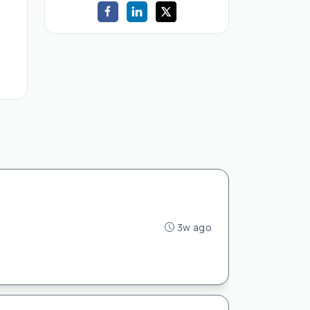
d
3w ago