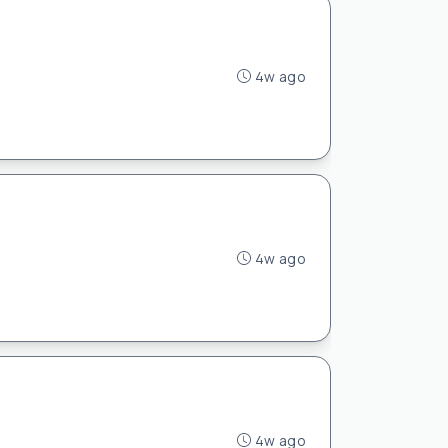
4w ago
4w ago
4w ago