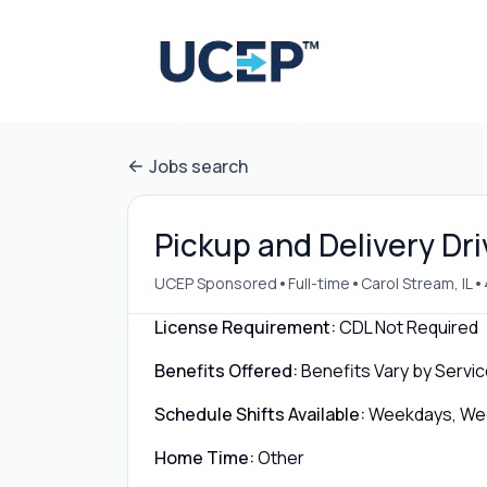
Jobs search
Pickup and Delivery Dri
•
•
•
UCEP Sponsored
Full-time
Carol Stream, IL
License Requirement:
CDL Not Required
Benefits Offered:
Benefits Vary by Servic
Schedule Shifts Available:
Weekdays, Week
Home Time:
Other