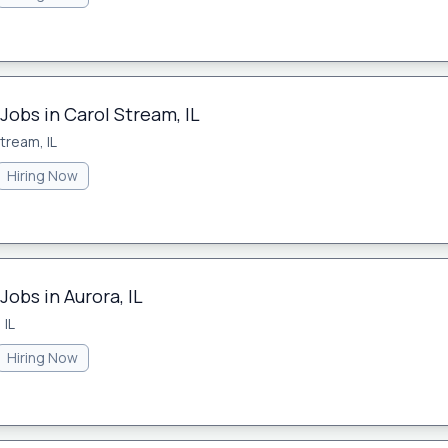
Jobs in Carol Stream, IL
tream, IL
Hiring Now
Jobs in Aurora, IL
 IL
Hiring Now