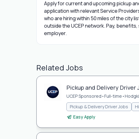
Apply for current and upcoming pickup and 
application with relevant Service Provide
who are hiring within 50 miles of the city l
outside the UCEP network. Pay, benefits, s
employer.
Related Jobs
Pickup and Delivery Driver 
UCEP Sponsored
•
Full-time
•
Hodgki
Pickup & Delivery Driver Jobs
H
Easy Apply