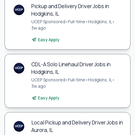
Pickup and Delivery Driver Jobs in
Hodgkins, IL
UCEP Sponsored
•
Full-time
•
Hodgkins, IL
•
3w ago
Easy Apply
CDL-A Solo Linehaul Driver Jobs in
Hodgkins, IL
UCEP Sponsored
•
Full-time
•
Hodgkins, IL
•
3w ago
Easy Apply
Local Pickup and Delivery Driver Jobs in
Aurora, IL