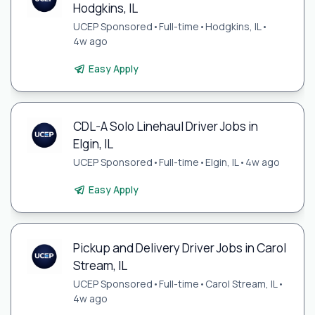
Hodgkins, IL
UCEP Sponsored
•
Full-time
•
Hodgkins, IL
•
4w ago
Easy Apply
CDL-A Solo Linehaul Driver Jobs in
Elgin, IL
UCEP Sponsored
•
Full-time
•
Elgin, IL
•
4w ago
Easy Apply
Pickup and Delivery Driver Jobs in Carol
Stream, IL
UCEP Sponsored
•
Full-time
•
Carol Stream, IL
•
4w ago