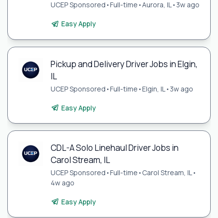
UCEP Sponsored
•
Full-time
•
Aurora, IL
•
3w ago
Easy Apply
Pickup and Delivery Driver Jobs in Elgin,
IL
UCEP Sponsored
•
Full-time
•
Elgin, IL
•
3w ago
Easy Apply
CDL-A Solo Linehaul Driver Jobs in
Carol Stream, IL
UCEP Sponsored
•
Full-time
•
Carol Stream, IL
•
4w ago
Easy Apply