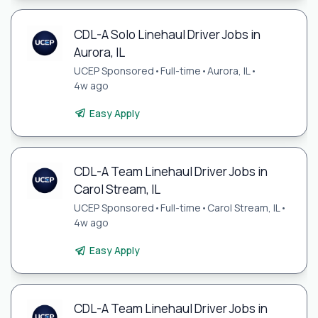
CDL-A Solo Linehaul Driver Jobs in
Aurora, IL
UCEP Sponsored
•
Full-time
•
Aurora, IL
•
4w ago
Easy Apply
CDL-A Team Linehaul Driver Jobs in
Carol Stream, IL
UCEP Sponsored
•
Full-time
•
Carol Stream, IL
•
4w ago
Easy Apply
CDL-A Team Linehaul Driver Jobs in