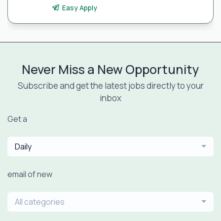
Easy Apply
Never Miss a New Opportunity
Subscribe and get the latest jobs directly to your
inbox
Get a
Daily
email of new
All categories