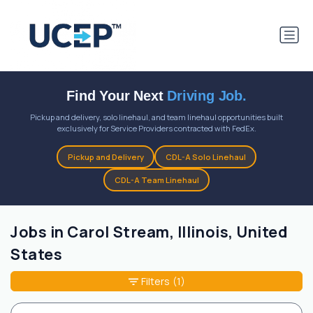
Find Your Next
Driving Job.
Pickup and delivery, solo linehaul, and team linehaul opportunities built
exclusively for Service Providers contracted with FedEx.
Pickup and Delivery
CDL-A Solo Linehaul
CDL-A Team Linehaul
Jobs in Carol Stream, Illinois, United
States
Filters
(1)