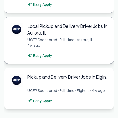
Easy Apply
Local Pickup and Delivery Driver Jobs in
Aurora, IL
UCEP Sponsored
•
Full-time
•
Aurora, IL
•
4w ago
Easy Apply
Pickup and Delivery Driver Jobs in Elgin,
IL
UCEP Sponsored
•
Full-time
•
Elgin, IL
•
4w ago
Easy Apply