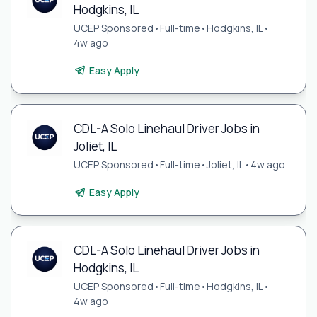
Hodgkins, IL
UCEP Sponsored
•
Full-time
•
Hodgkins, IL
•
4w ago
Easy Apply
CDL-A Solo Linehaul Driver Jobs in
Joliet, IL
UCEP Sponsored
•
Full-time
•
Joliet, IL
•
4w ago
Easy Apply
CDL-A Solo Linehaul Driver Jobs in
Hodgkins, IL
UCEP Sponsored
•
Full-time
•
Hodgkins, IL
•
4w ago