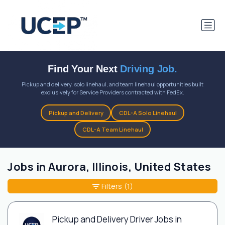
Find Your Next
Driving Job.
Pickup and delivery, solo linehaul, and team linehaul opportunities built
exclusively for Service Providers contracted with FedEx.
Pickup and Delivery
CDL-A Solo Linehaul
CDL-A Team Linehaul
Jobs in Aurora, Illinois, United States
Filters
(1)
Pickup and Delivery Driver Jobs in