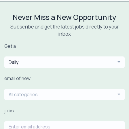
Never Miss a New Opportunity
Subscribe and get the latest jobs directly to your
inbox
Get a
Daily
email of new
All categories
jobs