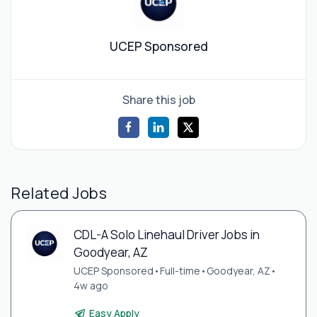
UCEP Sponsored
Share this job
Related Jobs
CDL-A Solo Linehaul Driver Jobs in
Goodyear, AZ
UCEP Sponsored
•
Full-time
•
Goodyear, AZ
•
4w ago
Easy Apply