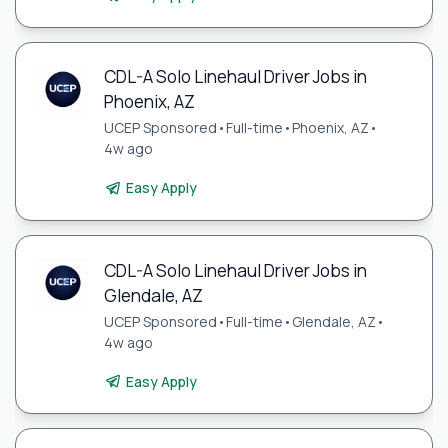
CDL-A Solo Linehaul Driver Jobs in
Phoenix, AZ
UCEP Sponsored
•
Full-time
•
Phoenix, AZ
•
4w ago
Easy Apply
CDL-A Solo Linehaul Driver Jobs in
Glendale, AZ
UCEP Sponsored
•
Full-time
•
Glendale, AZ
•
4w ago
Easy Apply