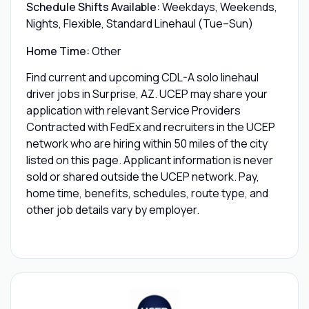
Schedule Shifts Available:
Weekdays, Weekends,
Nights, Flexible, Standard Linehaul (Tue–Sun)
Home Time:
Other
Find current and upcoming CDL-A solo linehaul
driver jobs in Surprise, AZ. UCEP may share your
application with relevant Service Providers
Contracted with FedEx and recruiters in the UCEP
network who are hiring within 50 miles of the city
listed on this page. Applicant information is never
sold or shared outside the UCEP network. Pay,
home time, benefits, schedules, route type, and
other job details vary by employer.