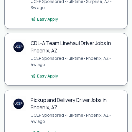
UCEP Sponsored
•
Full-time
•
Surprise, AZ
•
3w ago
Easy Apply
CDL-A Team Linehaul Driver Jobs in
Phoenix, AZ
UCEP Sponsored
•
Full-time
•
Phoenix, AZ
•
4w ago
Easy Apply
Pickup and Delivery Driver Jobs in
Phoenix, AZ
UCEP Sponsored
•
Full-time
•
Phoenix, AZ
•
4w ago