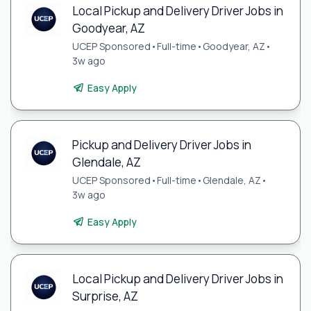
Local Pickup and Delivery Driver Jobs in
Goodyear, AZ
UCEP Sponsored
•
Full-time
•
Goodyear, AZ
•
3w ago
Easy Apply
Pickup and Delivery Driver Jobs in
Glendale, AZ
UCEP Sponsored
•
Full-time
•
Glendale, AZ
•
3w ago
Easy Apply
Local Pickup and Delivery Driver Jobs in
Surprise, AZ