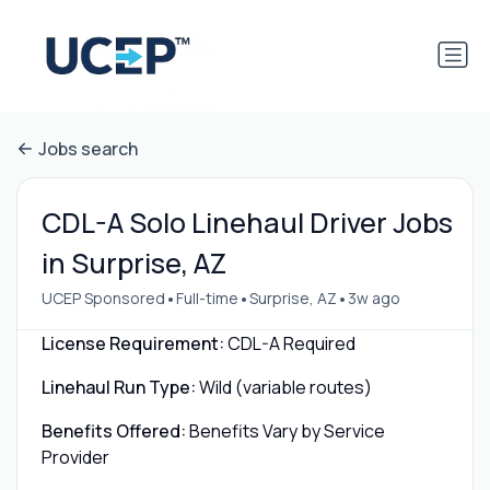
Jobs search
CDL-A Solo Linehaul Driver Jobs
in Surprise, AZ
•
•
•
UCEP Sponsored
Full-time
Surprise, AZ
3w ago
License Requirement:
CDL-A Required
Linehaul Run Type:
Wild (variable routes)
Benefits Offered:
Benefits Vary by Service
Provider