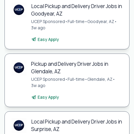
Local Pickup and Delivery Driver Jobs in
Goodyear, AZ
UCEP Sponsored
•
Full-time
•
Goodyear, AZ
•
3w ago
Easy Apply
Pickup and Delivery Driver Jobs in
Glendale, AZ
UCEP Sponsored
•
Full-time
•
Glendale, AZ
•
3w ago
Easy Apply
Local Pickup and Delivery Driver Jobs in
Surprise, AZ