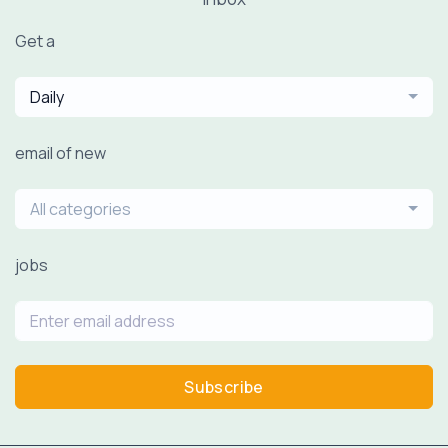
Get a
Daily
email of new
All categories
jobs
Subscribe