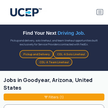
Find Your Next
Driving Job.
Pickup and delivery, solo linehaul, and team linehaul opportunities built
exclusively for Service Providers contracted with FedEx.
Pickup and Delivery
CDL-A Solo Linehaul
CDL-A Team Linehaul
Jobs in Goodyear, Arizona, United
States
Filters
(1)