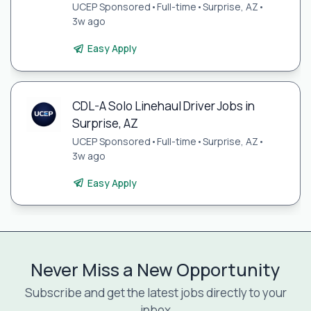
UCEP Sponsored
•
Full-time
•
Surprise, AZ
•
3w ago
Easy Apply
CDL-A Solo Linehaul Driver Jobs in
Surprise, AZ
UCEP Sponsored
•
Full-time
•
Surprise, AZ
•
3w ago
Easy Apply
Never Miss a New Opportunity
Subscribe and get the latest jobs directly to your
inbox