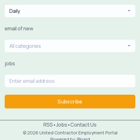
Daily
email of new
All categories
jobs
Subscribe
RSS
•
Jobs
•
Contact Us
© 2026 United Contractor Employment Portal
Powered by
JBoard