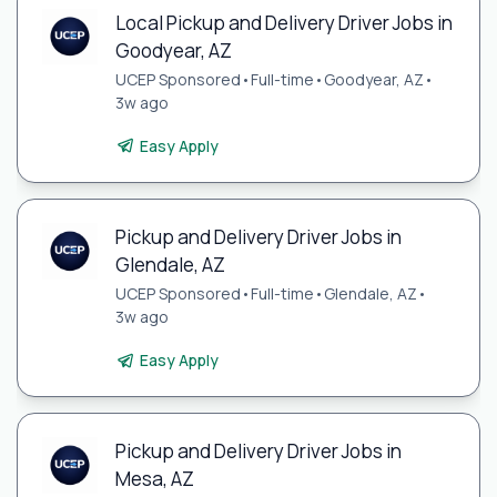
Local Pickup and Delivery Driver Jobs in
Goodyear, AZ
UCEP Sponsored
•
Full-time
•
Goodyear, AZ
•
3w ago
Easy Apply
Pickup and Delivery Driver Jobs in
Glendale, AZ
UCEP Sponsored
•
Full-time
•
Glendale, AZ
•
3w ago
Easy Apply
Pickup and Delivery Driver Jobs in
Mesa, AZ