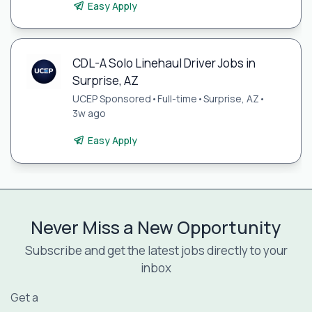
Easy Apply
CDL-A Solo Linehaul Driver Jobs in
Surprise, AZ
UCEP Sponsored
•
Full-time
•
Surprise, AZ
•
3w ago
Easy Apply
Never Miss a New Opportunity
Subscribe and get the latest jobs directly to your
inbox
Get a