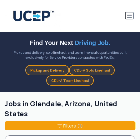
Find Your Next
Driving Job.
Pickup and delivery, solo linehaul, and team linehaul opportunities built
exclusively for Service Providers contracted with FedEx.
Pickup and Delivery
CDL-A Solo Linehaul
CDL-A Team Linehaul
Jobs in Glendale, Arizona, United
States
Filters
(1)