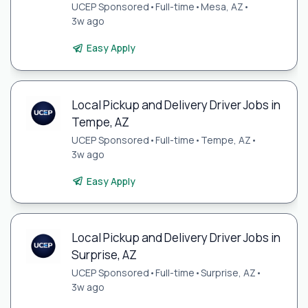
UCEP Sponsored
•
Full-time
•
Mesa, AZ
•
3w ago
Easy Apply
Local Pickup and Delivery Driver Jobs in
Tempe, AZ
UCEP Sponsored
•
Full-time
•
Tempe, AZ
•
3w ago
Easy Apply
Local Pickup and Delivery Driver Jobs in
Surprise, AZ
UCEP Sponsored
•
Full-time
•
Surprise, AZ
•
3w ago