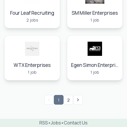
Four Leaf Recruiting
SM Miller Enterprises
2 jobs
1 job
WTX Enterprises
Egen Simon Enterprises, Inc.
1 job
1 job
1
2
RSS
•
Jobs
•
Contact Us