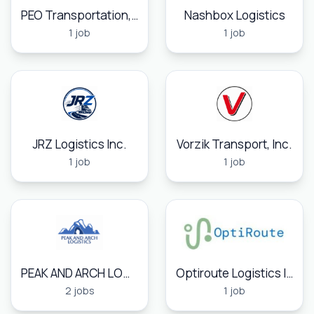
PEO Transportation, Inc.
Nashbox Logistics
1 job
1 job
JRZ Logistics Inc.
Vorzik Transport, Inc.
1 job
1 job
PEAK AND ARCH LOGISTICS
Optiroute Logistics Inc
2 jobs
1 job