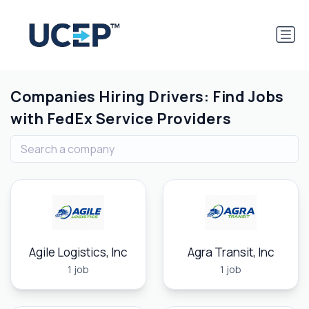
Companies Hiring Drivers: Find Jobs
with FedEx Service Providers
Agile Logistics, Inc
Agra Transit, Inc
1 job
1 job