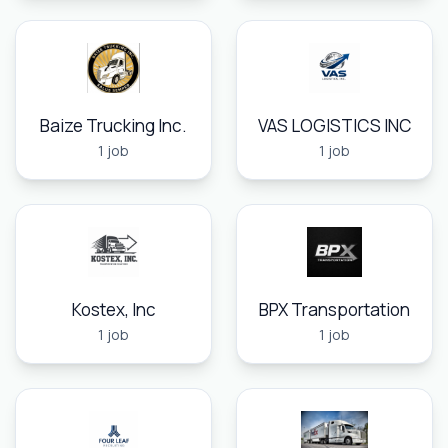
Baize Trucking Inc.
VAS LOGISTICS INC
1 job
1 job
Kostex, Inc
BPX Transportation
1 job
1 job