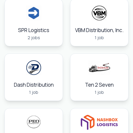
SPR Logistics
VBM Distribution, Inc.
2 jobs
1 job
Dash Distribution
Ten 2 Seven
1 job
1 job