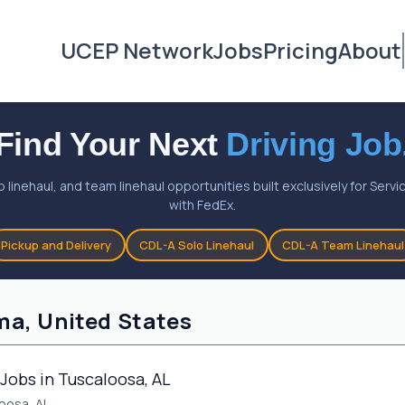
UCEP Network
Jobs
Pricing
About
Find Your Next
Driving Job
o linehaul, and team linehaul opportunities built exclusively for Ser
with FedEx.
Pickup and Delivery
CDL-A Solo Linehaul
CDL-A Team Linehaul
ma, United States
Jobs in Tuscaloosa, AL
oosa, AL