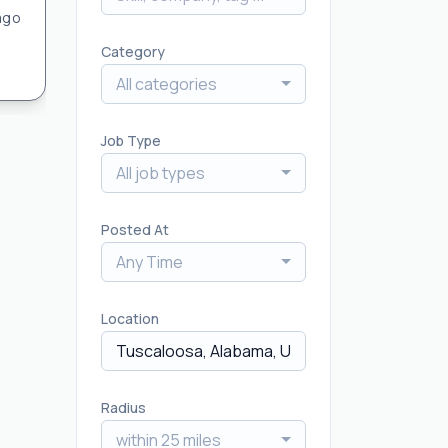
ago
Category
All categories
Job Type
All job types
Posted At
Any Time
Location
Radius
within 25 miles