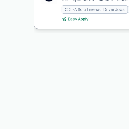
CDL-A Solo Linehaul Driver Jobs
Easy Apply