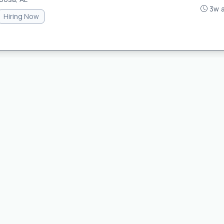
3w 
Hiring Now