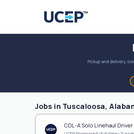
Pickup and delivery, sol
Jobs in Tuscaloosa, Alaba
CDL-A Solo Linehaul Driver 
UCEP Sponsored
•
Full-time
•
Tuscal