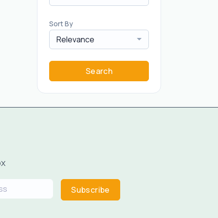
Sort By
Relevance
Search
ox
Subscribe