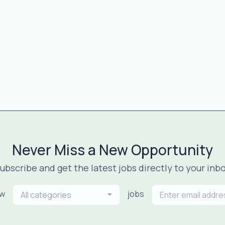
Never Miss a New Opportunity
ubscribe and get the latest jobs directly to your inb
ew
jobs
All categories