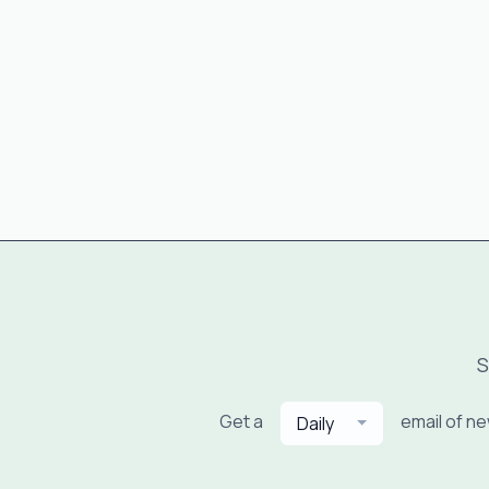
S
Get a
email of n
Daily