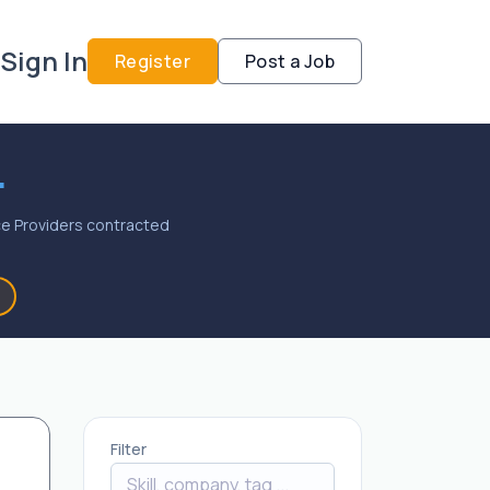
Sign In
Register
Post a Job
.
vice Providers contracted
Filter