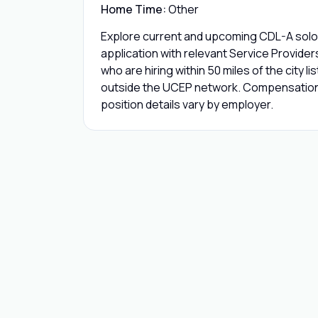
Home Time:
Other
Explore current and upcoming CDL-A solo 
application with relevant Service Provide
who are hiring within 50 miles of the city l
outside the UCEP network. Compensation,
position details vary by employer.