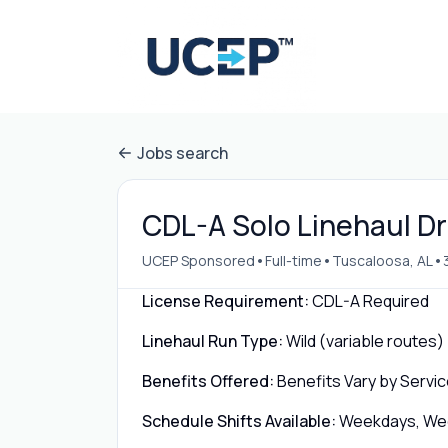
Jobs search
CDL-A Solo Linehaul Dr
•
•
•
UCEP Sponsored
Full-time
Tuscaloosa, AL
License Requirement:
CDL-A Required
Linehaul Run Type:
Wild (variable routes)
Benefits Offered:
Benefits Vary by Servic
Schedule Shifts Available:
Weekdays, Week