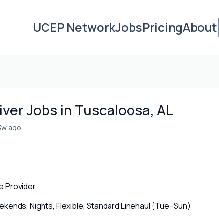
UCEP Network
Jobs
Pricing
About
iver Jobs in Tuscaloosa, AL
3w ago
e Provider
ends, Nights, Flexible, Standard Linehaul (Tue–Sun)