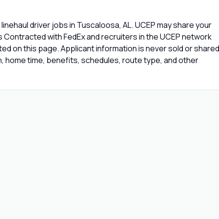
linehaul driver jobs in Tuscaloosa, AL. UCEP may share your
rs Contracted with FedEx and recruiters in the UCEP network
isted on this page. Applicant information is never sold or share
 home time, benefits, schedules, route type, and other