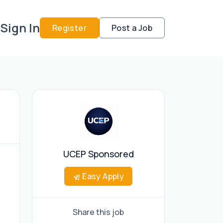
Sign In
Register
Post a Job
UCEP Sponsored
Easy Apply
Share this job