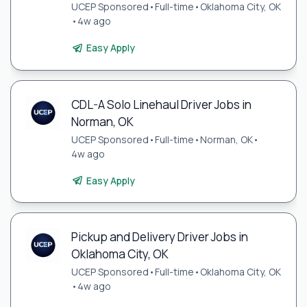
UCEP Sponsored
•
Full-time
•
Oklahoma City, OK
•
4w ago
Easy Apply
CDL-A Solo Linehaul Driver Jobs in
Norman, OK
UCEP Sponsored
•
Full-time
•
Norman, OK
•
4w ago
Easy Apply
Pickup and Delivery Driver Jobs in
Oklahoma City, OK
UCEP Sponsored
•
Full-time
•
Oklahoma City, OK
•
4w ago