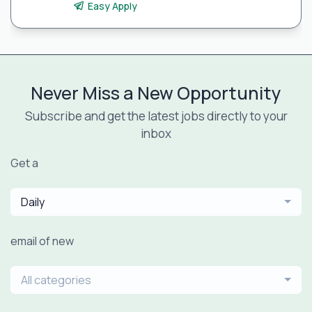
Easy Apply
Never Miss a New Opportunity
Subscribe and get the latest jobs directly to your
inbox
Get a
Daily
email of new
All categories