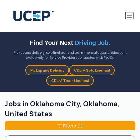
Find Your Next
Driving Job.
Pickup and delivery, solo linehaul, and team linehaul opportunities built
exclusively for Service Providers contracted with FedEx.
Pickup and Delivery
CDL-A Solo Linehaul
CDL-A Team Linehaul
Jobs in Oklahoma City, Oklahoma,
United States
Filters
(1)