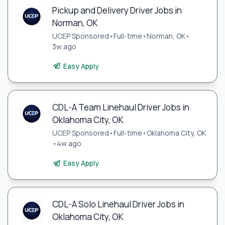
Pickup and Delivery Driver Jobs in
Norman, OK
UCEP Sponsored
•
Full-time
•
Norman, OK
•
3w ago
Easy Apply
CDL-A Team Linehaul Driver Jobs in
Oklahoma City, OK
UCEP Sponsored
•
Full-time
•
Oklahoma City, OK
•
4w ago
Easy Apply
CDL-A Solo Linehaul Driver Jobs in
Oklahoma City, OK