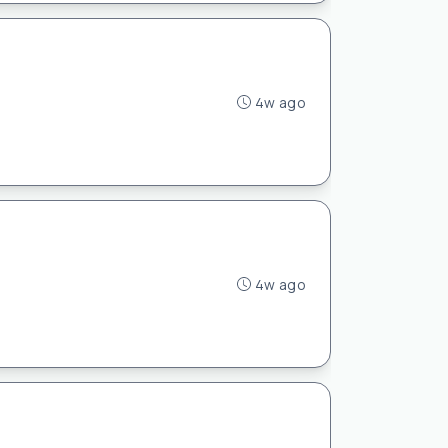
4w ago
4w ago