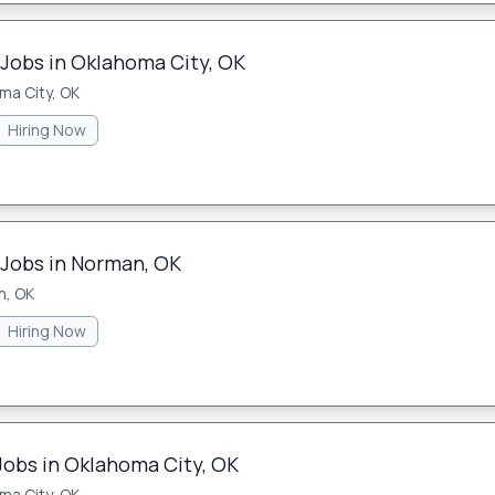
 Jobs in Oklahoma City, OK
ma City, OK
Hiring Now
 Jobs in Norman, OK
n, OK
Hiring Now
Jobs in Oklahoma City, OK
ma City, OK