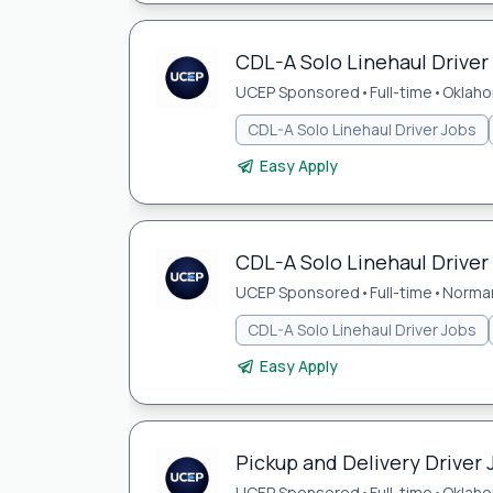
CDL-A Solo Linehaul Driver
UCEP Sponsored
•
Full-time
•
Oklaho
CDL-A Solo Linehaul Driver Jobs
Easy Apply
CDL-A Solo Linehaul Driver
UCEP Sponsored
•
Full-time
•
Norma
CDL-A Solo Linehaul Driver Jobs
Easy Apply
Pickup and Delivery Driver 
UCEP Sponsored
•
Full-time
•
Oklaho