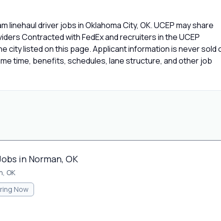
m linehaul driver jobs in Oklahoma City, OK. UCEP may share
oviders Contracted with FedEx and recruiters in the UCEP
e city listed on this page. Applicant information is never sold 
e time, benefits, schedules, lane structure, and other job
 Jobs in Norman, OK
n, OK
iring Now