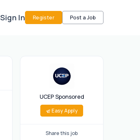
Sign In
Register
Post a Job
UCEP Sponsored
Easy Apply
Share this job