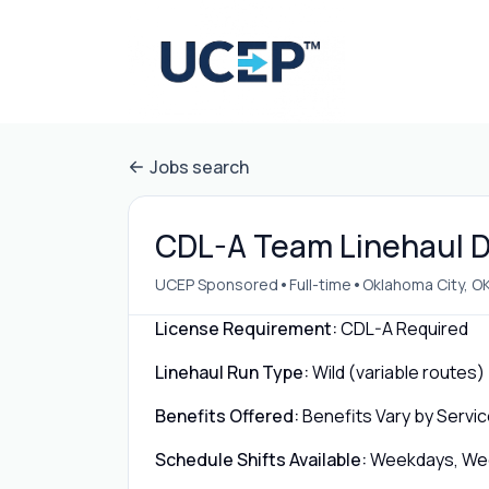
Jobs search
CDL-A Team Linehaul Dr
•
•
UCEP Sponsored
Full-time
Oklahoma City, O
License Requirement:
CDL-A Required
Linehaul Run Type:
Wild (variable routes)
Benefits Offered:
Benefits Vary by Servic
Schedule Shifts Available:
Weekdays, Week