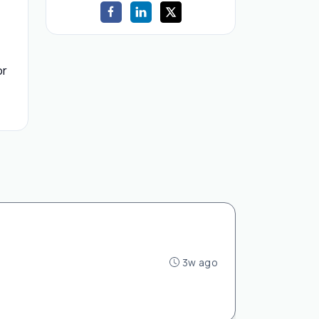
or
3w ago