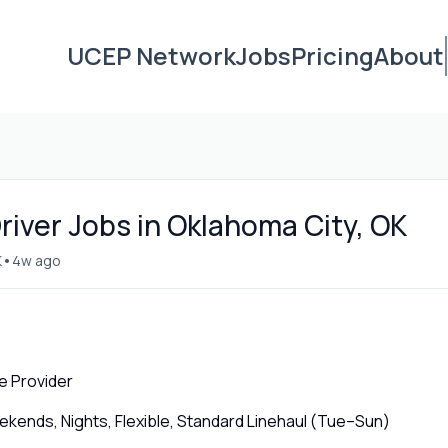
UCEP Network
Jobs
Pricing
About
iver Jobs in Oklahoma City, OK
•
K
4w ago
e Provider
ends, Nights, Flexible, Standard Linehaul (Tue–Sun)