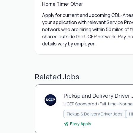
Home Time:
Other
Apply for current and upcoming CDL-A tea
your application with relevant Service Pr
network who are hiring within 50 miles of th
shared outside the UCEP network. Pay, hom
details vary by employer.
Related Jobs
Pickup and Delivery Driver
UCEP Sponsored
•
Full-time
•
Norma
Pickup & Delivery Driver Jobs
H
Easy Apply