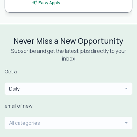
Easy Apply
Never Miss a New Opportunity
Subscribe and get the latest jobs directly to your
inbox
Get a
Daily
email of new
All categories