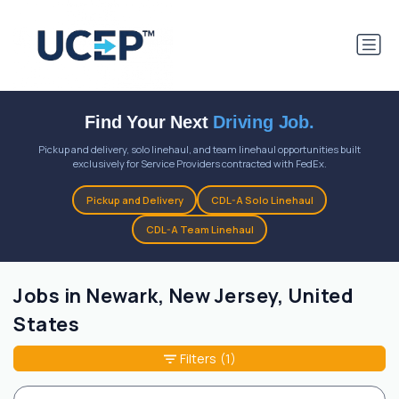
Find Your Next
Driving Job.
Pickup and delivery, solo linehaul, and team linehaul opportunities built
exclusively for Service Providers contracted with FedEx.
Pickup and Delivery
CDL-A Solo Linehaul
CDL-A Team Linehaul
Jobs in Newark, New Jersey, United
States
Filters
(1)