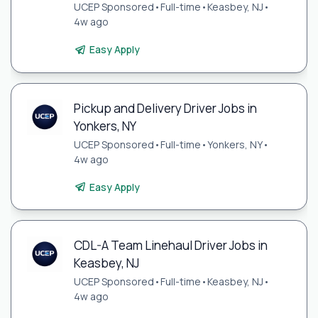
UCEP Sponsored
•
Full-time
•
Keasbey, NJ
•
4w ago
Easy Apply
Pickup and Delivery Driver Jobs in
Yonkers, NY
UCEP Sponsored
•
Full-time
•
Yonkers, NY
•
4w ago
Easy Apply
CDL-A Team Linehaul Driver Jobs in
Keasbey, NJ
UCEP Sponsored
•
Full-time
•
Keasbey, NJ
•
4w ago