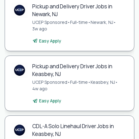
Pickup and Delivery Driver Jobs in
Newark, NJ
UCEP Sponsored
•
Full-time
•
Newark, NJ
•
3w ago
Easy Apply
Pickup and Delivery Driver Jobs in
Keasbey, NJ
UCEP Sponsored
•
Full-time
•
Keasbey, NJ
•
4w ago
Easy Apply
CDL-A Solo Linehaul Driver Jobs in
Keasbey, NJ