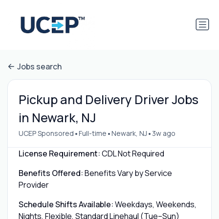
Jobs search
Pickup and Delivery Driver Jobs
in Newark, NJ
•
•
•
UCEP Sponsored
Full-time
Newark, NJ
3w ago
License Requirement:
CDL Not Required
Benefits Offered:
Benefits Vary by Service
Provider
Schedule Shifts Available:
Weekdays, Weekends,
Nights, Flexible, Standard Linehaul (Tue–Sun)