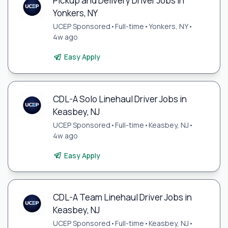
Pickup and Delivery Driver Jobs in
Yonkers, NY
UCEP Sponsored
•
Full-time
•
Yonkers, NY
•
4w ago
Easy Apply
CDL-A Solo Linehaul Driver Jobs in
Keasbey, NJ
UCEP Sponsored
•
Full-time
•
Keasbey, NJ
•
4w ago
Easy Apply
CDL-A Team Linehaul Driver Jobs in
Keasbey, NJ
UCEP Sponsored
•
Full-time
•
Keasbey, NJ
•