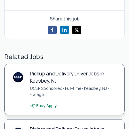
Share this job
Related Jobs
Pickup and Delivery Driver Jobs in
Keasbey, NJ
UCEP Sponsored
•
Full-time
•
Keasbey, NJ
•
4w ago
Easy Apply