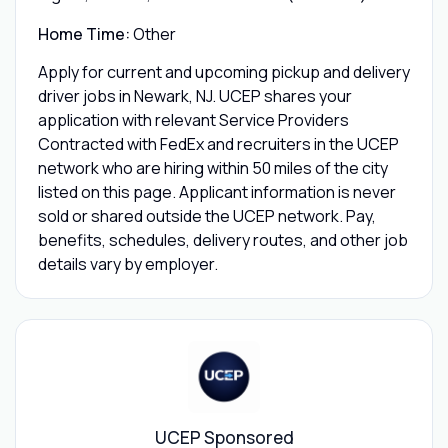
Home Time:
Other
Apply for current and upcoming pickup and delivery
driver jobs in Newark, NJ. UCEP shares your
application with relevant Service Providers
Contracted with FedEx and recruiters in the UCEP
network who are hiring within 50 miles of the city
listed on this page. Applicant information is never
sold or shared outside the UCEP network. Pay,
benefits, schedules, delivery routes, and other job
details vary by employer.
UCEP Sponsored