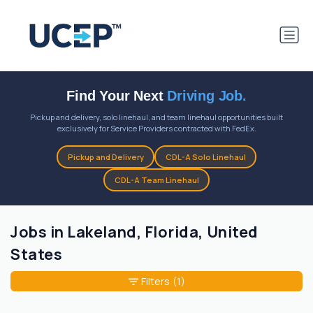
Find Your Next
Driving Job.
Pickup and delivery, solo linehaul, and team linehaul opportunities built
exclusively for Service Providers contracted with FedEx.
Pickup and Delivery
CDL-A Solo Linehaul
CDL-A Team Linehaul
Jobs in Lakeland, Florida, United
States
Filters
(1)