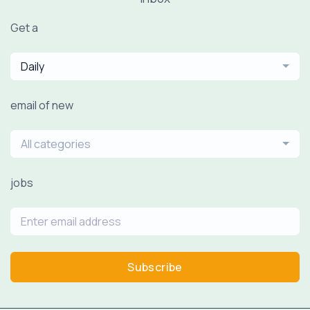
Get a
Daily
email of new
All categories
jobs
Subscribe