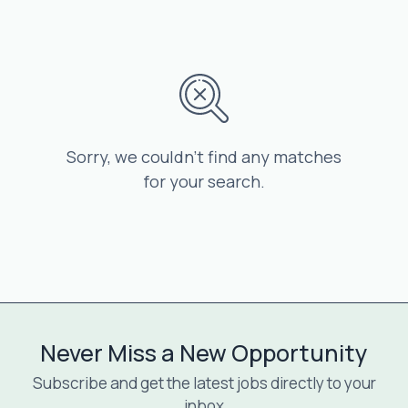
Sorry, we couldn’t find any matches
for your search.
Never Miss a New Opportunity
Subscribe and get the latest jobs directly to your
inbox