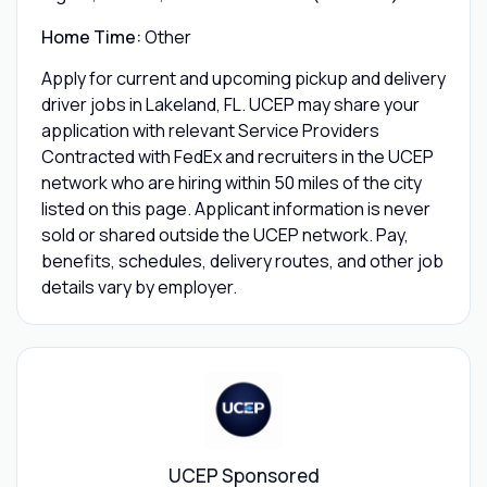
Home Time:
Other
Apply for current and upcoming pickup and delivery
driver jobs in Lakeland, FL. UCEP may share your
application with relevant Service Providers
Contracted with FedEx and recruiters in the UCEP
network who are hiring within 50 miles of the city
listed on this page. Applicant information is never
sold or shared outside the UCEP network. Pay,
benefits, schedules, delivery routes, and other job
details vary by employer.
UCEP Sponsored