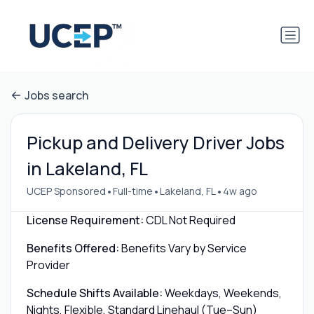
Jobs search
Pickup and Delivery Driver Jobs
in Lakeland, FL
•
•
•
UCEP Sponsored
Full-time
Lakeland, FL
4w ago
License Requirement:
CDL Not Required
Benefits Offered:
Benefits Vary by Service
Provider
Schedule Shifts Available:
Weekdays, Weekends,
Nights, Flexible, Standard Linehaul (Tue–Sun)