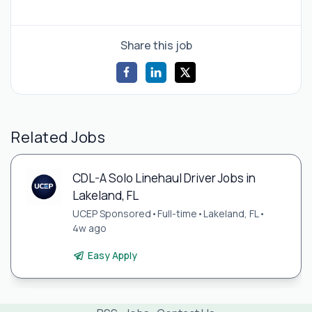
Share this job
Related Jobs
CDL-A Solo Linehaul Driver Jobs in
Lakeland, FL
UCEP Sponsored
•
Full-time
•
Lakeland, FL
•
4w ago
Easy Apply