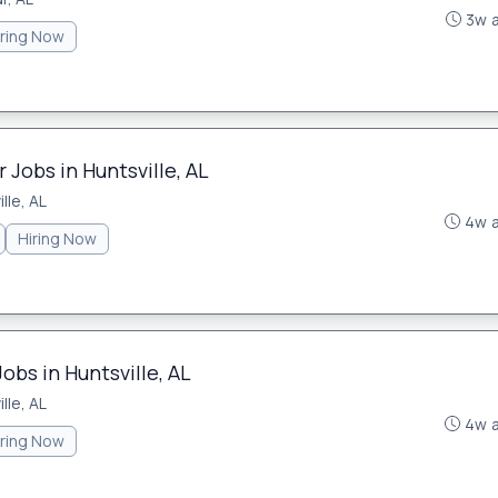
3w 
iring Now
Jobs in Huntsville, AL
lle, AL
4w 
Hiring Now
obs in Huntsville, AL
lle, AL
4w 
iring Now