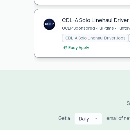
CDL-A Solo Linehaul Driver 
UCEP Sponsored
•
Full-time
•
Huntsvi
CDL-A Solo Linehaul Driver Jobs
Easy Apply
S
Get a
email of n
Daily