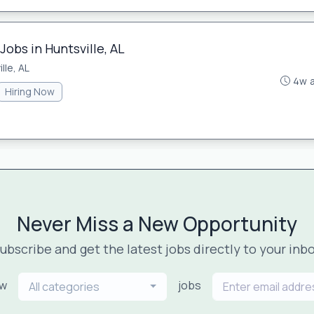
Jobs in Huntsville, AL
lle, AL
4w 
Hiring Now
Never Miss a New Opportunity
ubscribe and get the latest jobs directly to your inb
ew
jobs
All categories