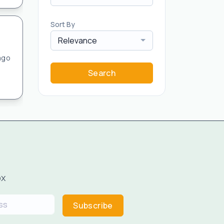
Sort By
Relevance
ago
Search
ox
Subscribe