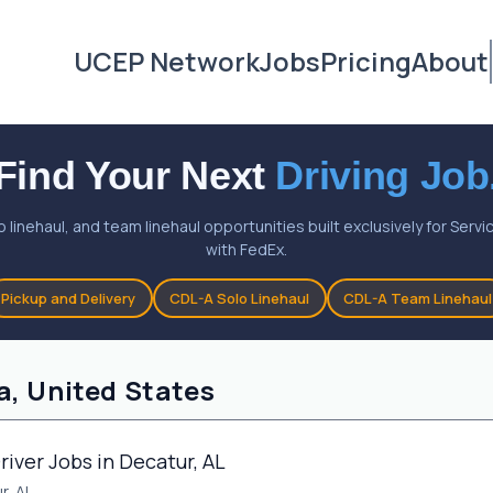
UCEP Network
Jobs
Pricing
About
Find Your Next
Driving Job
o linehaul, and team linehaul opportunities built exclusively for Ser
with FedEx.
Pickup and Delivery
CDL-A Solo Linehaul
CDL-A Team Linehaul
a, United States
river Jobs in Decatur, AL
r, AL