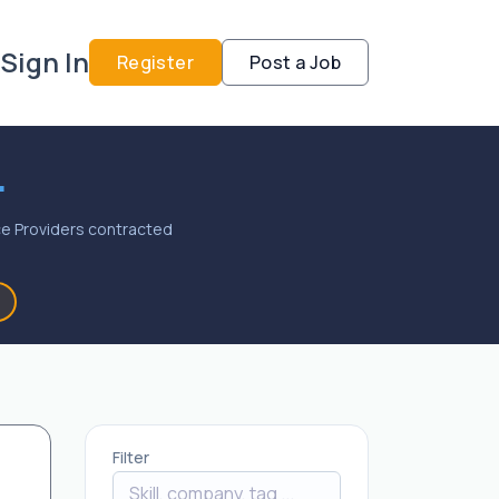
Sign In
Register
Post a Job
.
vice Providers contracted
Filter