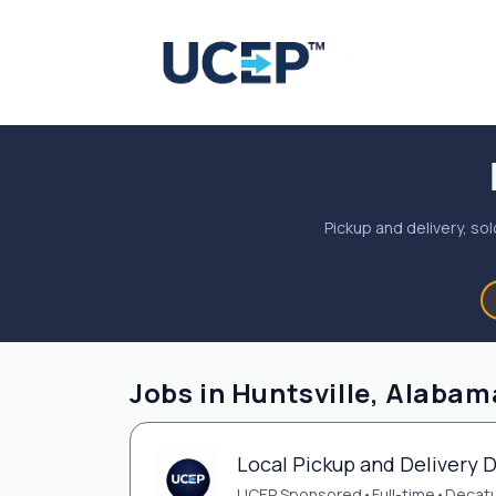
Pickup and delivery, sol
Jobs in Huntsville, Alabam
Local Pickup and Delivery D
UCEP Sponsored
•
Full-time
•
Decatu