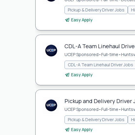
Pickup & Delivery Driver Jobs
H
Easy Apply
CDL-A Team Linehaul Driver 
UCEP Sponsored
•
Full-time
•
Huntsvi
CDL-A Team Linehaul Driver Jobs
Easy Apply
Pickup and Delivery Driver J
UCEP Sponsored
•
Full-time
•
Huntsvi
Pickup & Delivery Driver Jobs
H
Easy Apply