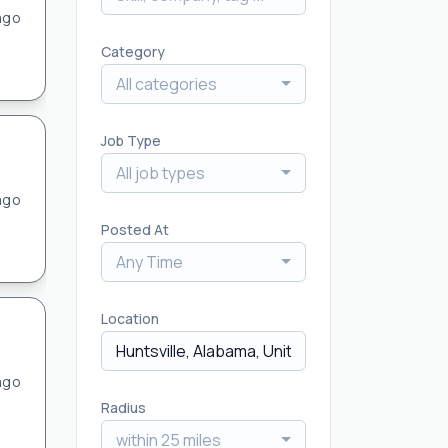
ago
Category
All categories
Job Type
All job types
ago
Posted At
Any Time
Location
ago
Radius
within 25 miles