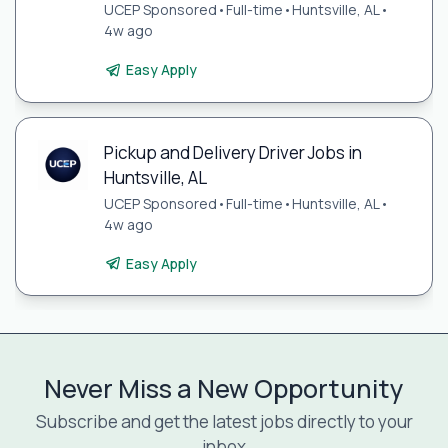
UCEP Sponsored
•
Full-time
•
Huntsville, AL
•
4w ago
Easy Apply
Pickup and Delivery Driver Jobs in
Huntsville, AL
UCEP Sponsored
•
Full-time
•
Huntsville, AL
•
4w ago
Easy Apply
Never Miss a New Opportunity
Subscribe and get the latest jobs directly to your
inbox