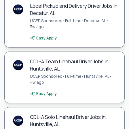
Local Pickup and Delivery Driver Jobs in
Decatur, AL
UCEP Sponsored
•
Full-time
•
Decatur, AL
•
3w ago
Easy Apply
CDL-A Team Linehaul Driver Jobs in
Huntsville, AL
UCEP Sponsored
•
Full-time
•
Huntsville, AL
•
4w ago
Easy Apply
CDL-A Solo Linehaul Driver Jobs in
Huntsville, AL