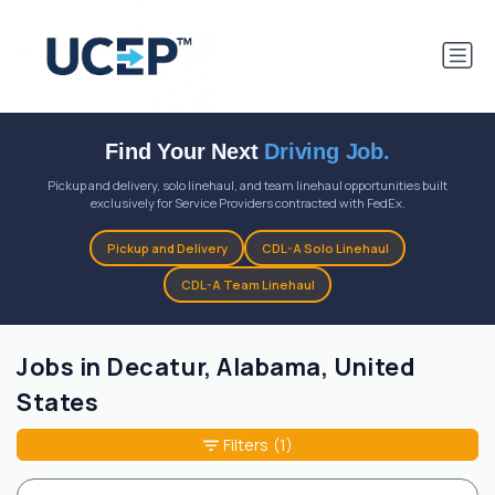
Find Your Next
Driving Job.
Pickup and delivery, solo linehaul, and team linehaul opportunities built
exclusively for Service Providers contracted with FedEx.
Pickup and Delivery
CDL-A Solo Linehaul
CDL-A Team Linehaul
Jobs in Decatur, Alabama, United
States
Filters
(1)