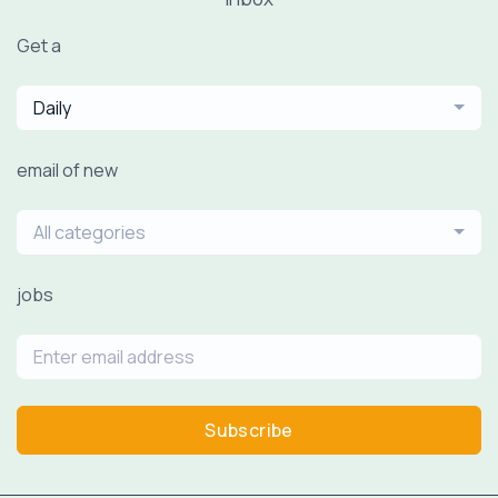
Get a
Daily
email of new
All categories
jobs
Subscribe