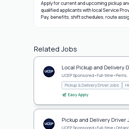
Apply for current and upcoming pickup and
qualified applicants with local Service Pro
Pay, benefits, shift schedules, route assi
Related Jobs
Local Pickup and Delivery Dr
UCEP Sponsored
•
Full-time
•
Perris,
Pickup & Delivery Driver Jobs
H
Easy Apply
Pickup and Delivery Driver 
UCEP Sponsored
•
Full-time
•
Ontari