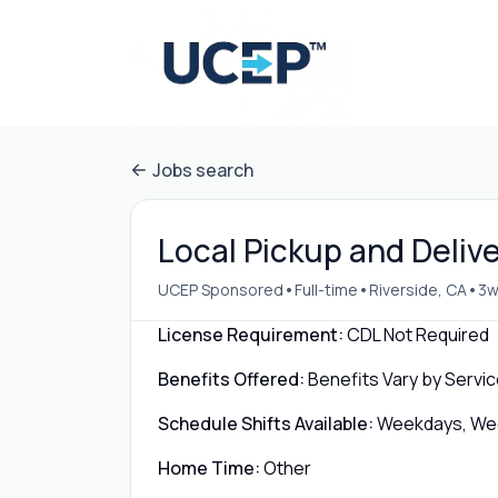
Jobs search
Local Pickup and Delive
•
•
•
UCEP Sponsored
Full-time
Riverside, CA
3w
License Requirement:
CDL Not Required
Benefits Offered:
Benefits Vary by Servic
Schedule Shifts Available:
Weekdays, Week
Home Time:
Other