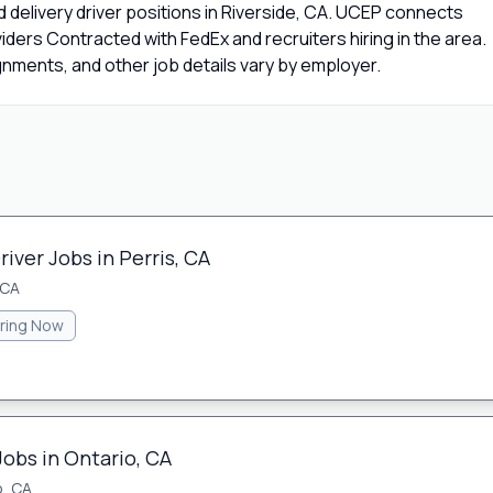
 delivery driver positions in Riverside, CA. UCEP connects
viders Contracted with FedEx and recruiters hiring in the area.
gnments, and other job details vary by employer.
iver Jobs in Perris, CA
 CA
iring Now
Jobs in Ontario, CA
o, CA