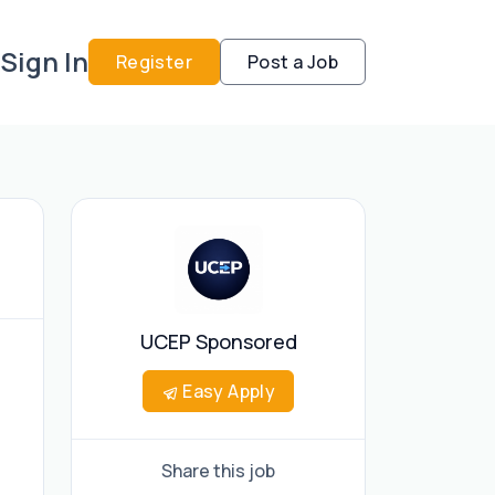
Sign In
Register
Post a Job
UCEP Sponsored
Easy Apply
Share this job