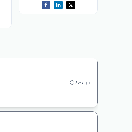
3w ago