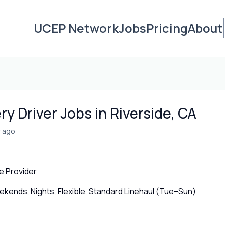
UCEP Network
Jobs
Pricing
About
ry Driver Jobs in Riverside, CA
 ago
e Provider
ends, Nights, Flexible, Standard Linehaul (Tue–Sun)