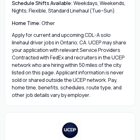
Schedule Shifts Available:
Weekdays, Weekends,
Nights, Flexible, Standard Linehaul (Tue–Sun)
Home Time:
Other
Apply for current and upcoming CDL-A solo
linehaul driver jobs in Ontario, CA. UCEP may share
your application with relevant Service Providers
Contracted with FedEx and recruiters in the UCEP
network who are hiring within 50 miles of the city
listed on this page. Applicant information is never
sold or shared outside the UCEP network. Pay,
home time, benefits, schedules, route type, and
other job details vary by employer.