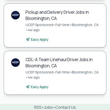
Pickup and Delivery Driver Jobs in
Bloomington, CA
UCEP Sponsored
•
Full-time
•
Bloomington, CA
•
4w ago
Easy Apply
CDL-A Team Linehaul Driver Jobs in
Bloomington, CA
UCEP Sponsored
•
Full-time
•
Bloomington, CA
•
4w ago
Easy Apply
RSS
•
Jobs
•
Contact Us