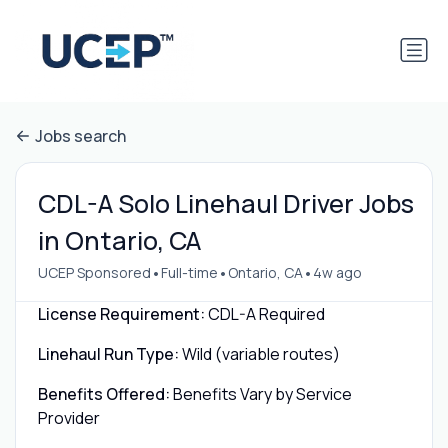
Jobs search
CDL-A Solo Linehaul Driver Jobs
in Ontario, CA
•
•
•
UCEP Sponsored
Full-time
Ontario, CA
4w ago
License Requirement:
CDL-A Required
Linehaul Run Type:
Wild (variable routes)
Benefits Offered:
Benefits Vary by Service
Provider