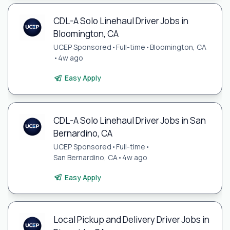
CDL-A Solo Linehaul Driver Jobs in
Bloomington, CA
UCEP Sponsored
•
Full-time
•
Bloomington, CA
•
4w ago
Easy Apply
CDL-A Solo Linehaul Driver Jobs in San
Bernardino, CA
UCEP Sponsored
•
Full-time
•
San Bernardino, CA
•
4w ago
Easy Apply
Local Pickup and Delivery Driver Jobs in