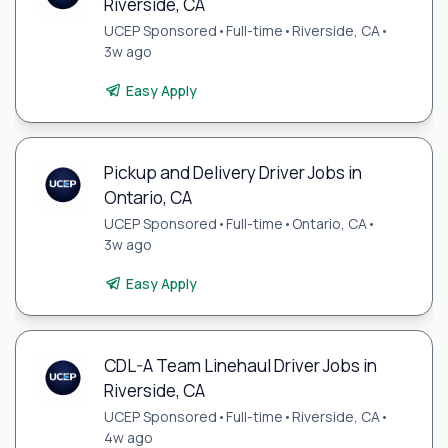
Riverside, CA
UCEP Sponsored
•
Full-time
•
Riverside, CA
•
3w ago
Easy Apply
Pickup and Delivery Driver Jobs in
Ontario, CA
UCEP Sponsored
•
Full-time
•
Ontario, CA
•
3w ago
Easy Apply
CDL-A Team Linehaul Driver Jobs in
Riverside, CA
UCEP Sponsored
•
Full-time
•
Riverside, CA
•
4w ago