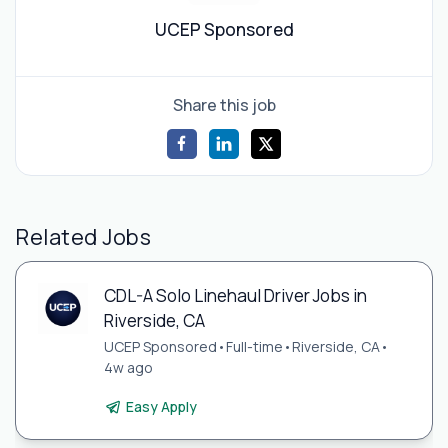
UCEP Sponsored
Share this job
Related Jobs
CDL-A Solo Linehaul Driver Jobs in
Riverside, CA
UCEP Sponsored
•
Full-time
•
Riverside, CA
•
4w ago
Easy Apply