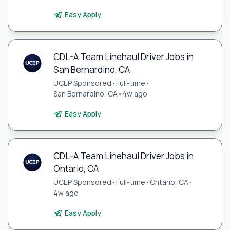
Easy Apply
CDL-A Team Linehaul Driver Jobs in
San Bernardino, CA
UCEP Sponsored
•
Full-time
•
San Bernardino, CA
•
4w ago
Easy Apply
CDL-A Team Linehaul Driver Jobs in
Ontario, CA
UCEP Sponsored
•
Full-time
•
Ontario, CA
•
4w ago
Easy Apply