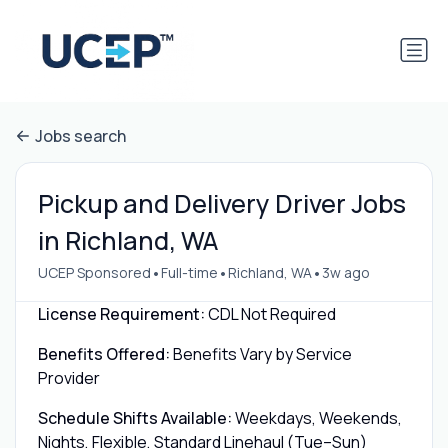
Jobs search
Pickup and Delivery Driver Jobs
in Richland, WA
•
•
•
UCEP Sponsored
Full-time
Richland, WA
3w ago
License Requirement:
CDL Not Required
Benefits Offered:
Benefits Vary by Service
Provider
Schedule Shifts Available:
Weekdays, Weekends,
Nights, Flexible, Standard Linehaul (Tue–Sun)