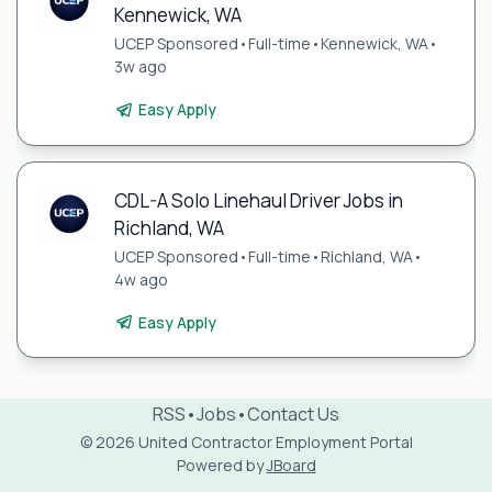
Kennewick, WA
UCEP Sponsored
•
Full-time
•
Kennewick, WA
•
3w ago
Easy Apply
CDL-A Solo Linehaul Driver Jobs in
Richland, WA
UCEP Sponsored
•
Full-time
•
Richland, WA
•
4w ago
Easy Apply
RSS
•
Jobs
•
Contact Us
© 2026 United Contractor Employment Portal
Powered by
JBoard