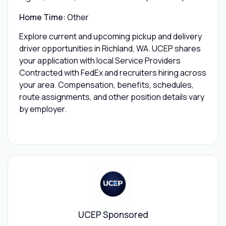
Home Time:
Other
Explore current and upcoming pickup and delivery
driver opportunities in Richland, WA. UCEP shares
your application with local Service Providers
Contracted with FedEx and recruiters hiring across
your area. Compensation, benefits, schedules,
route assignments, and other position details vary
by employer.
UCEP Sponsored