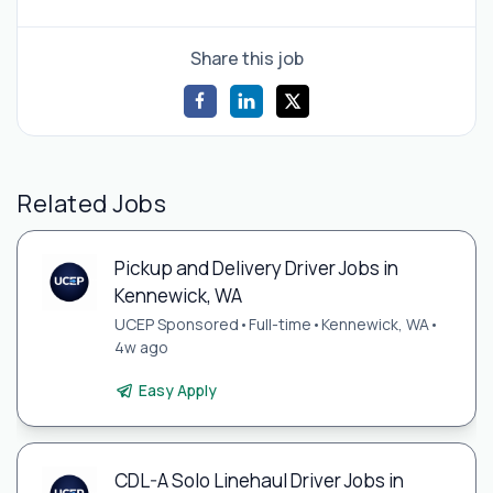
Share this job
Related Jobs
Pickup and Delivery Driver Jobs in
Kennewick, WA
UCEP Sponsored
•
Full-time
•
Kennewick, WA
•
4w ago
Easy Apply
CDL-A Solo Linehaul Driver Jobs in