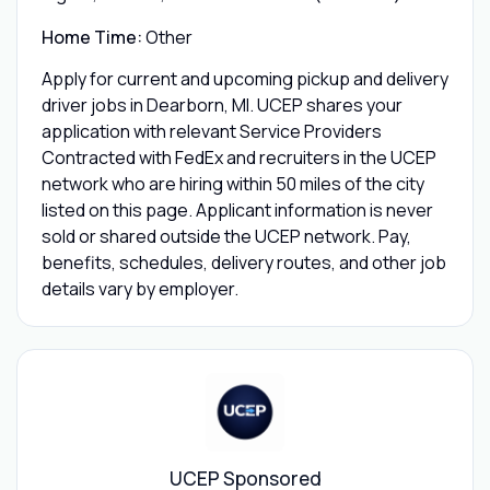
Home Time:
Other
Apply for current and upcoming pickup and delivery
driver jobs in Dearborn, MI. UCEP shares your
application with relevant Service Providers
Contracted with FedEx and recruiters in the UCEP
network who are hiring within 50 miles of the city
listed on this page. Applicant information is never
sold or shared outside the UCEP network. Pay,
benefits, schedules, delivery routes, and other job
details vary by employer.
UCEP Sponsored