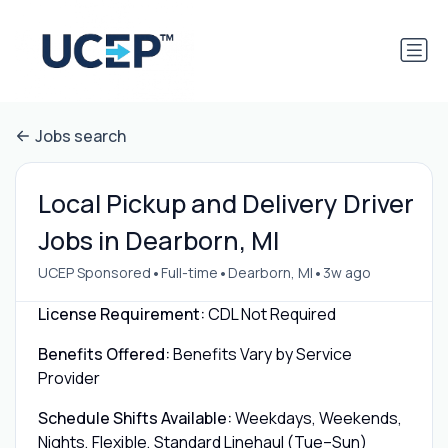
Jobs search
Local Pickup and Delivery Driver
Jobs in Dearborn, MI
•
•
•
UCEP Sponsored
Full-time
Dearborn, MI
3w ago
License Requirement:
CDL Not Required
Benefits Offered:
Benefits Vary by Service
Provider
Schedule Shifts Available:
Weekdays, Weekends,
Nights, Flexible, Standard Linehaul (Tue–Sun)