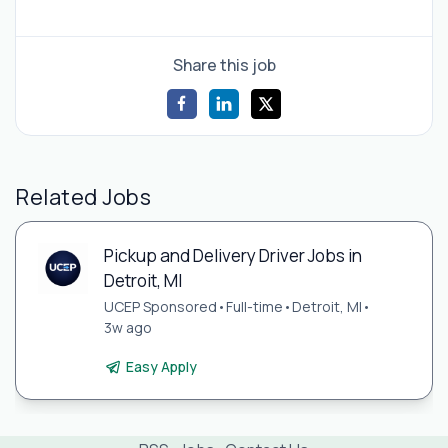
Share this job
Related Jobs
Pickup and Delivery Driver Jobs in
Detroit, MI
UCEP Sponsored
•
Full-time
•
Detroit, MI
•
3w ago
Easy Apply