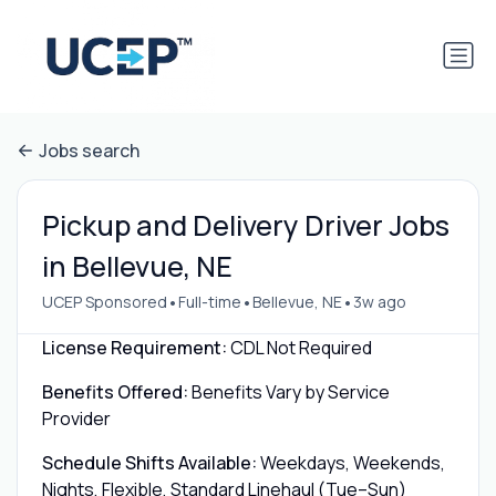
Jobs search
Pickup and Delivery Driver Jobs
in Bellevue, NE
•
•
•
UCEP Sponsored
Full-time
Bellevue, NE
3w ago
License Requirement:
CDL Not Required
Benefits Offered:
Benefits Vary by Service
Provider
Schedule Shifts Available:
Weekdays, Weekends,
Nights, Flexible, Standard Linehaul (Tue–Sun)