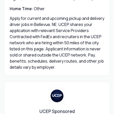
Home Time:
Other
Apply for current and upcoming pickup and delivery
driver jobs in Bellevue, NE. UCEP shares your
application with relevant Service Providers
Contracted with FedEx and recruiters in the UCEP
network who are hiring within 50 miles of the city
listed on this page. Applicant information is never
sold or shared outside the UCEP network. Pay,
benefits, schedules, delivery routes, and other job
details vary by employer.
UCEP Sponsored