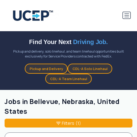
Find Your Next
Driving Job.
Pickup and delivery, solo linehaul, and team linehaul opportunities built
exclusively for Service Providers contracted with FedEx.
Pickup and Delivery
CDL-A Solo Linehaul
CDL-A Team Linehaul
Jobs in Bellevue, Nebraska, United
States
Filters
(1)