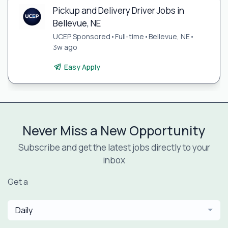
Pickup and Delivery Driver Jobs in
Bellevue, NE
UCEP Sponsored
•
Full-time
•
Bellevue, NE
•
3w ago
Easy Apply
Never Miss a New Opportunity
Subscribe and get the latest jobs directly to your
inbox
Get a
Daily