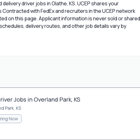
 delivery driver jobs in Olathe, KS. UCEP shares your
rs Contracted with FedEx and recruiters in the UCEP network
isted on this page. Applicant information is never sold or share
chedules, delivery routes, and other job details vary by
river Jobs in Overland Park, KS
nd Park, KS
iring Now