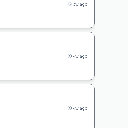
3w ago
4w ago
4w ago