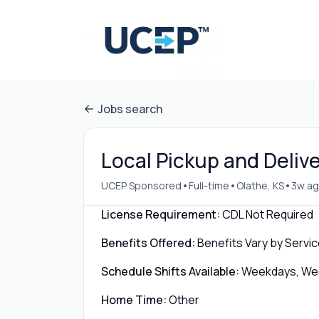
Jobs search
Local Pickup and Delive
•
•
•
UCEP Sponsored
Full-time
Olathe, KS
3w a
License Requirement:
CDL Not Required
Benefits Offered:
Benefits Vary by Servic
Schedule Shifts Available:
Weekdays, Week
Home Time:
Other