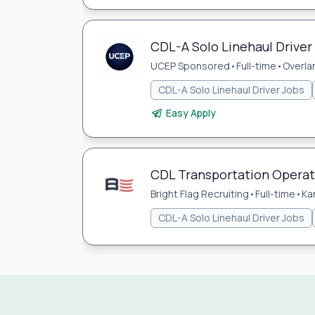
CDL-A Solo Linehaul Driver 
UCEP Sponsored
•
Full-time
•
Overla
CDL-A Solo Linehaul Driver Jobs
Easy Apply
CDL Transportation Opera
Bright Flag Recruiting
•
Full-time
•
Ka
CDL-A Solo Linehaul Driver Jobs