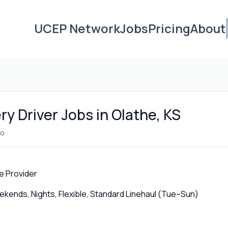
UCEP Network
Jobs
Pricing
About
ry Driver Jobs in Olathe, KS
go
e Provider
ends, Nights, Flexible, Standard Linehaul (Tue–Sun)