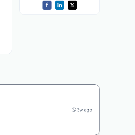
d
3w ago