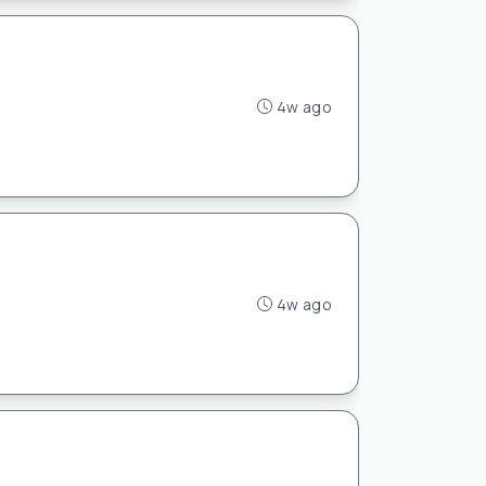
4w ago
4w ago