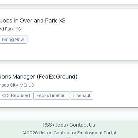
Jobs in Overland Park, KS
nd Park, KS
Hiring Now
tions Manager (FedEx Ground)
nsas City, MO, US
CDL Required
FedEx Linehaul
Linehaul
RSS
•
Jobs
•
Contact Us
© 2026 United Contractor Employment Portal