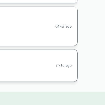
4w ago
3d ago