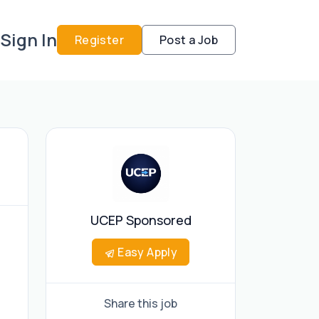
Sign In
Register
Post a Job
UCEP Sponsored
Easy Apply
Share this job