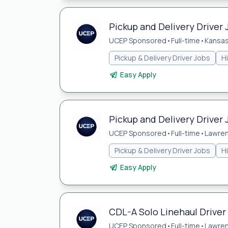
Pickup and Delivery Driver 
UCEP Sponsored
•
Full-time
•
Kansas
Pickup & Delivery Driver Jobs
H
Easy Apply
Pickup and Delivery Driver 
UCEP Sponsored
•
Full-time
•
Lawren
Pickup & Delivery Driver Jobs
H
Easy Apply
CDL-A Solo Linehaul Driver
UCEP Sponsored
•
Full-time
•
Lawren