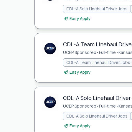
CDL-A Solo Linehaul Driver Jobs
Easy Apply
CDL-A Team Linehaul Driver
UCEP Sponsored
•
Full-time
•
Kansas
CDL-A Team Linehaul Driver Jobs
Easy Apply
CDL-A Solo Linehaul Driver
UCEP Sponsored
•
Full-time
•
Kansas
CDL-A Solo Linehaul Driver Jobs
Easy Apply