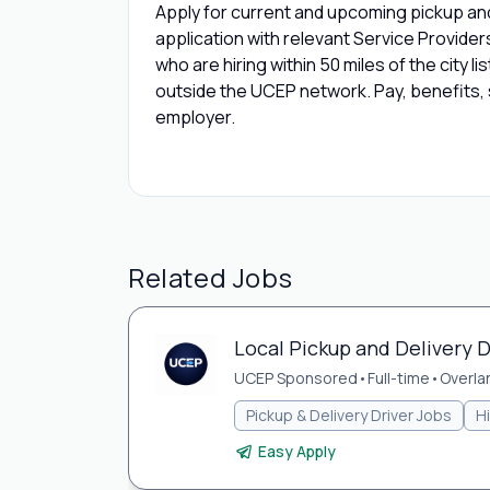
Apply for current and upcoming pickup and
application with relevant Service Provide
who are hiring within 50 miles of the city l
outside the UCEP network. Pay, benefits, s
employer.
Related Jobs
Local Pickup and Delivery D
UCEP Sponsored
•
Full-time
•
Overla
Pickup & Delivery Driver Jobs
H
Easy Apply