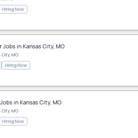
Hiring Now
 Jobs in Kansas City, MO
 City, MO
Hiring Now
 Jobs in Kansas City, MO
 City, MO
Hiring Now