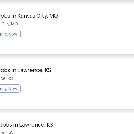
Jobs in Kansas City, MO
 City, MO
iring Now
Jobs in Lawrence, KS
ce, KS
iring Now
 Jobs in Lawrence, KS
ce, KS