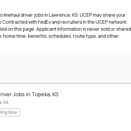
 linehaul driver jobs in Lawrence, KS. UCEP may share your
rs Contracted with FedEx and recruiters in the UCEP network
isted on this page. Applicant information is never sold or share
 home time, benefits, schedules, route type, and other
river Jobs in Topeka, KS
, KS
iring Now