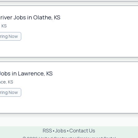
river Jobs in Olathe, KS
, KS
iring Now
Jobs in Lawrence, KS
ce, KS
iring Now
RSS
•
Jobs
•
Contact Us