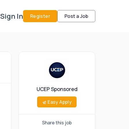
Sign In
Register
Post a Job
UCEP Sponsored
Easy Apply
Share this job