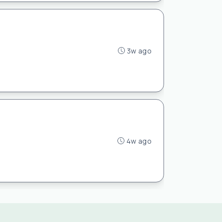
3w ago
4w ago