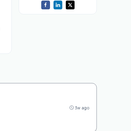
d
3w ago