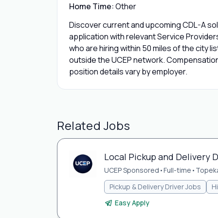
Home Time:
Other
Discover current and upcoming CDL-A solo
application with relevant Service Provide
who are hiring within 50 miles of the city l
outside the UCEP network. Compensation,
position details vary by employer.
Related Jobs
Local Pickup and Delivery D
UCEP Sponsored
•
Full-time
•
Topeka
Pickup & Delivery Driver Jobs
H
Easy Apply