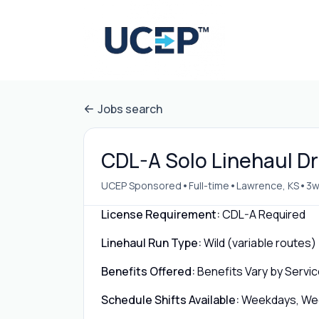
Jobs search
CDL-A Solo Linehaul Dr
•
•
•
UCEP Sponsored
Full-time
Lawrence, KS
3w
License Requirement:
CDL-A Required
Linehaul Run Type:
Wild (variable routes)
Benefits Offered:
Benefits Vary by Servic
Schedule Shifts Available:
Weekdays, Week