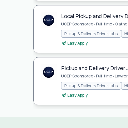
Local Pickup and Delivery D
UCEP Sponsored
•
Full-time
•
Olathe
Pickup & Delivery Driver Jobs
H
Easy Apply
Pickup and Delivery Driver 
UCEP Sponsored
•
Full-time
•
Lawren
Pickup & Delivery Driver Jobs
H
Easy Apply