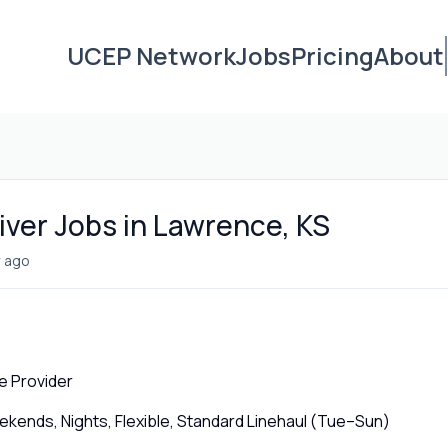
UCEP Network
Jobs
Pricing
About
iver Jobs in Lawrence, KS
 ago
e Provider
ends, Nights, Flexible, Standard Linehaul (Tue–Sun)