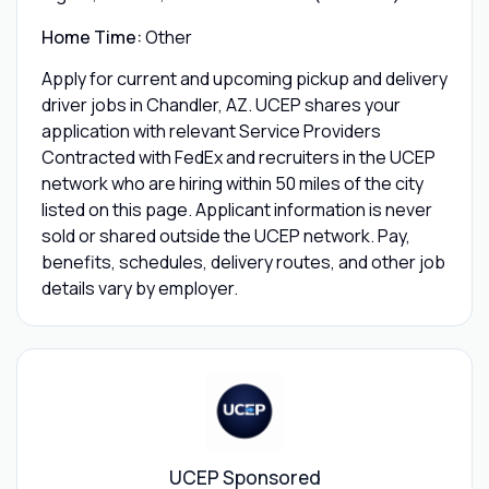
Home Time:
Other
Apply for current and upcoming pickup and delivery
driver jobs in Chandler, AZ. UCEP shares your
application with relevant Service Providers
Contracted with FedEx and recruiters in the UCEP
network who are hiring within 50 miles of the city
listed on this page. Applicant information is never
sold or shared outside the UCEP network. Pay,
benefits, schedules, delivery routes, and other job
details vary by employer.
UCEP Sponsored