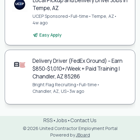
Local Pickup and Delivery Driver Jobs in
Tempe, AZ
UCEP Sponsored
•
Full-time
•
Tempe, AZ
•
4w ago
Easy Apply
Delivery Driver (FedEx Ground) – Earn
$850-$1,010+/Week + Paid Training |
Chandler, AZ 85286
Bright Flag Recruiting
•
Full-time
•
Chandler, AZ, US
•
3w ago
RSS
•
Jobs
•
Contact Us
© 2026 United Contractor Employment Portal
Powered by
JBoard