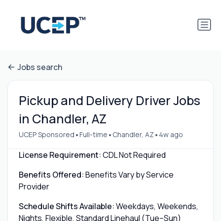
Jobs search
Pickup and Delivery Driver Jobs
in Chandler, AZ
•
•
•
UCEP Sponsored
Full-time
Chandler, AZ
4w ago
License Requirement:
CDL Not Required
Benefits Offered:
Benefits Vary by Service
Provider
Schedule Shifts Available:
Weekdays, Weekends,
Nights, Flexible, Standard Linehaul (Tue–Sun)