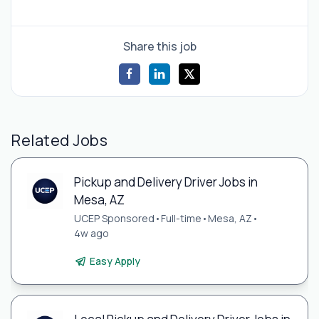
Share this job
Related Jobs
Pickup and Delivery Driver Jobs in
Mesa, AZ
UCEP Sponsored
•
Full-time
•
Mesa, AZ
•
4w ago
Easy Apply