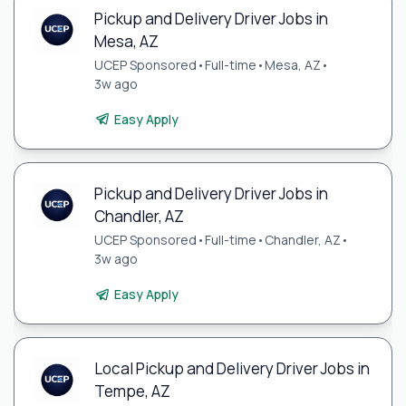
Pickup and Delivery Driver Jobs in
Mesa, AZ
UCEP Sponsored
•
Full-time
•
Mesa, AZ
•
3w ago
Easy Apply
Pickup and Delivery Driver Jobs in
Chandler, AZ
UCEP Sponsored
•
Full-time
•
Chandler, AZ
•
3w ago
Easy Apply
Local Pickup and Delivery Driver Jobs in
Tempe, AZ