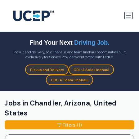
Find Your Next
Driving Job.
Pickup and delivery, solo linehaul, and team linehaul opportunities built
exclusively for Service Providers contracted with FedEx.
Pickup and Delivery
CDL-A Solo Linehaul
CDL-A Team Linehaul
Jobs in Chandler, Arizona, United
States
Filters
(1)