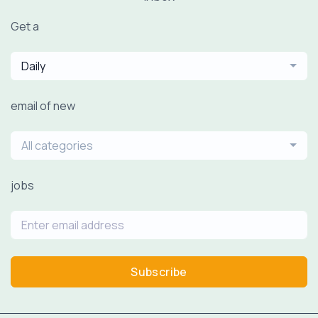
Get a
Daily
email of new
All categories
jobs
Subscribe