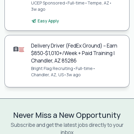
UCEP Sponsored
•
Full-time
•
Tempe, AZ
•
3w ago
Easy Apply
Delivery Driver (FedEx Ground) – Earn
$850-$1,010+/Week + Paid Training |
Chandler, AZ 85286
Bright Flag Recruiting
•
Full-time
•
Chandler, AZ, US
•
3w ago
Never Miss a New Opportunity
Subscribe and get the latest jobs directly to your
inbox