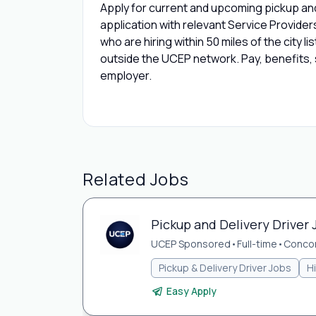
Apply for current and upcoming pickup and 
application with relevant Service Provide
who are hiring within 50 miles of the city l
outside the UCEP network. Pay, benefits, s
employer.
Related Jobs
Pickup and Delivery Driver 
UCEP Sponsored
•
Full-time
•
Concor
Pickup & Delivery Driver Jobs
H
Easy Apply