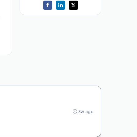
d
3w ago