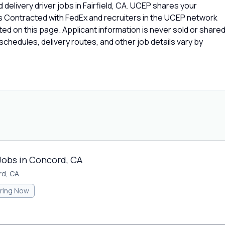
delivery driver jobs in Fairfield, CA. UCEP shares your
rs Contracted with FedEx and recruiters in the UCEP network
isted on this page. Applicant information is never sold or share
chedules, delivery routes, and other job details vary by
Jobs in Concord, CA
d, CA
iring Now