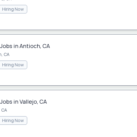
Hiring Now
Jobs in Antioch, CA
h, CA
Hiring Now
Jobs in Vallejo, CA
, CA
Hiring Now