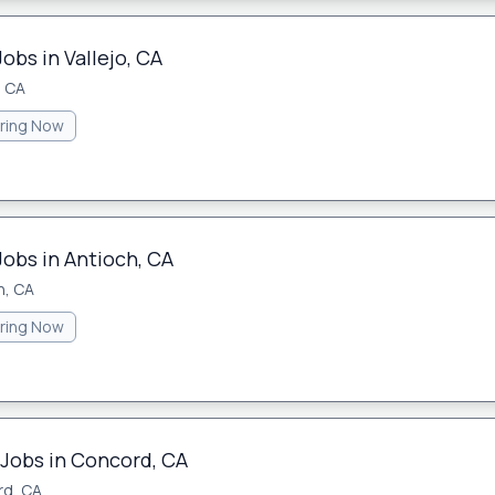
obs in Vallejo, CA
, CA
iring Now
Jobs in Antioch, CA
h, CA
iring Now
 Jobs in Concord, CA
d, CA