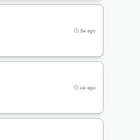
3w ago
4w ago