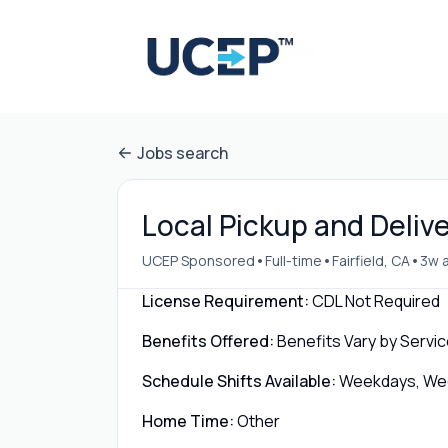
Jobs search
Local Pickup and Deliver
•
•
•
UCEP Sponsored
Full-time
Fairfield, CA
3w 
License Requirement:
CDL Not Required
Benefits Offered:
Benefits Vary by Servic
Schedule Shifts Available:
Weekdays, Week
Home Time:
Other