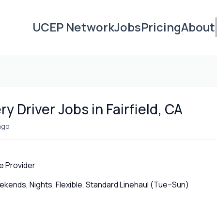
UCEP Network
Jobs
Pricing
About
y Driver Jobs in Fairfield, CA
ago
e Provider
ends, Nights, Flexible, Standard Linehaul (Tue–Sun)