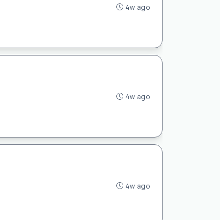
4w ago
4w ago
4w ago