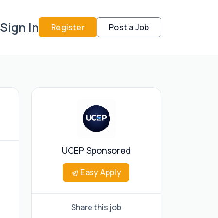
Sign In
Register
Post a Job
UCEP Sponsored
Easy Apply
Share this job