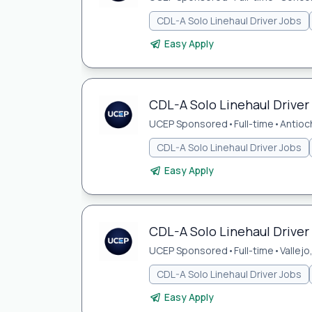
CDL-A Solo Linehaul Driver Jobs
Easy Apply
CDL-A Solo Linehaul Driver 
UCEP Sponsored
•
Full-time
•
Antioc
CDL-A Solo Linehaul Driver Jobs
Easy Apply
CDL-A Solo Linehaul Driver 
UCEP Sponsored
•
Full-time
•
Vallejo
CDL-A Solo Linehaul Driver Jobs
Easy Apply