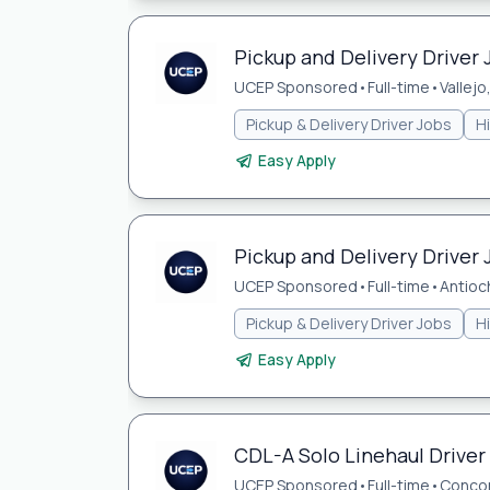
Pickup and Delivery Driver J
UCEP Sponsored
•
Full-time
•
Vallejo
Pickup & Delivery Driver Jobs
H
Easy Apply
Pickup and Delivery Driver 
UCEP Sponsored
•
Full-time
•
Antioc
Pickup & Delivery Driver Jobs
H
Easy Apply
CDL-A Solo Linehaul Driver
UCEP Sponsored
•
Full-time
•
Concor