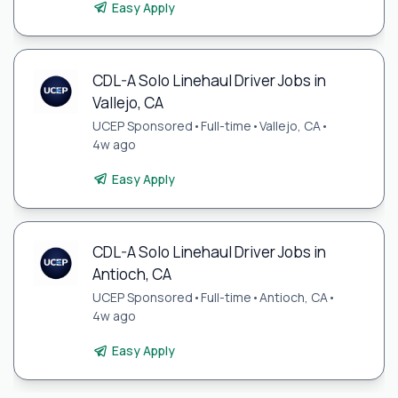
Easy Apply
CDL-A Solo Linehaul Driver Jobs in
Vallejo, CA
UCEP Sponsored
•
Full-time
•
Vallejo, CA
•
4w ago
Easy Apply
CDL-A Solo Linehaul Driver Jobs in
Antioch, CA
UCEP Sponsored
•
Full-time
•
Antioch, CA
•
4w ago
Easy Apply