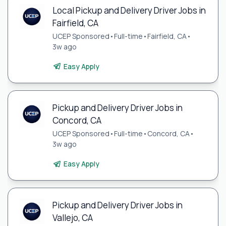
Local Pickup and Delivery Driver Jobs in
Fairfield, CA
UCEP Sponsored
•
Full-time
•
Fairfield, CA
•
3w ago
Easy Apply
Pickup and Delivery Driver Jobs in
Concord, CA
UCEP Sponsored
•
Full-time
•
Concord, CA
•
3w ago
Easy Apply
Pickup and Delivery Driver Jobs in
Vallejo, CA