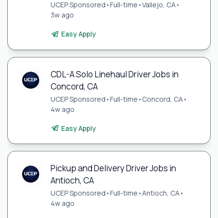
UCEP Sponsored
•
Full-time
•
Vallejo, CA
•
3w ago
Easy Apply
CDL-A Solo Linehaul Driver Jobs in
Concord, CA
UCEP Sponsored
•
Full-time
•
Concord, CA
•
4w ago
Easy Apply
Pickup and Delivery Driver Jobs in
Antioch, CA
UCEP Sponsored
•
Full-time
•
Antioch, CA
•
4w ago