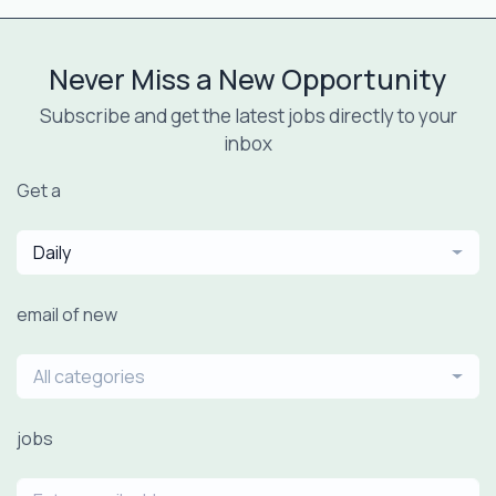
Never Miss a New Opportunity
Subscribe and get the latest jobs directly to your
inbox
Get a
Daily
email of new
All categories
jobs