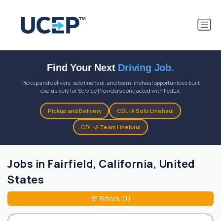
Find Your Next
Driving Job.
Pickup and delivery, solo linehaul, and team linehaul opportunities built
exclusively for Service Providers contracted with FedEx.
Pickup and Delivery
CDL-A Solo Linehaul
CDL-A Team Linehaul
Jobs in Fairfield, California, United
States
Filters
(1)