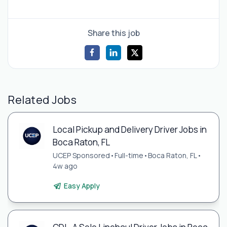
Share this job
Related Jobs
Local Pickup and Delivery Driver Jobs in
Boca Raton, FL
UCEP Sponsored
•
Full-time
•
Boca Raton, FL
•
4w ago
Easy Apply