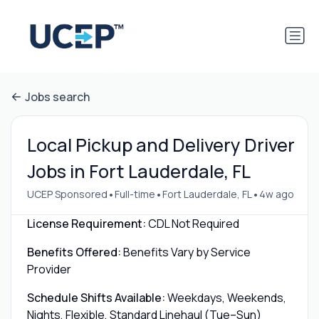
Jobs search
Local Pickup and Delivery Driver
Jobs in Fort Lauderdale, FL
•
•
•
UCEP Sponsored
Full-time
Fort Lauderdale, FL
4w ago
License Requirement:
CDL Not Required
Benefits Offered:
Benefits Vary by Service
Provider
Schedule Shifts Available:
Weekdays, Weekends,
Nights, Flexible, Standard Linehaul (Tue–Sun)