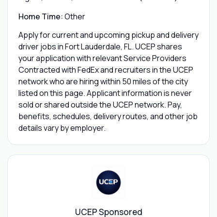
Home Time:
Other
Apply for current and upcoming pickup and delivery
driver jobs in Fort Lauderdale, FL. UCEP shares
your application with relevant Service Providers
Contracted with FedEx and recruiters in the UCEP
network who are hiring within 50 miles of the city
listed on this page. Applicant information is never
sold or shared outside the UCEP network. Pay,
benefits, schedules, delivery routes, and other job
details vary by employer.
UCEP Sponsored