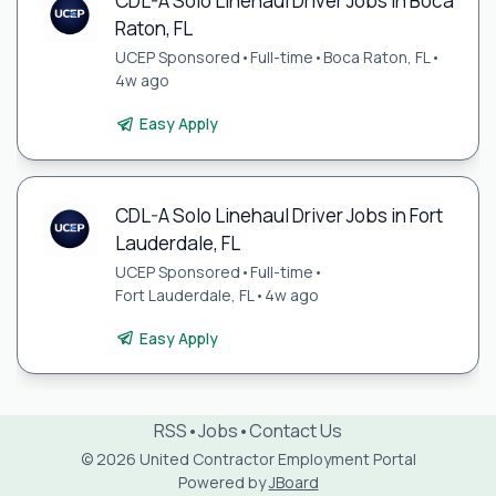
CDL-A Solo Linehaul Driver Jobs in Boca
Raton, FL
UCEP Sponsored
•
Full-time
•
Boca Raton, FL
•
4w ago
Easy Apply
CDL-A Solo Linehaul Driver Jobs in Fort
Lauderdale, FL
UCEP Sponsored
•
Full-time
•
Fort Lauderdale, FL
•
4w ago
Easy Apply
RSS
•
Jobs
•
Contact Us
© 2026 United Contractor Employment Portal
Powered by
JBoard