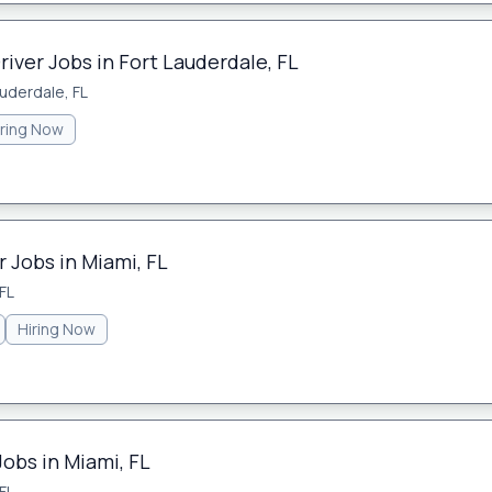
river Jobs in Fort Lauderdale, FL
auderdale, FL
iring Now
 Jobs in Miami, FL
FL
Hiring Now
Jobs in Miami, FL
FL