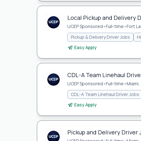
Local Pickup and Delivery D
UCEP Sponsored
•
Full-time
•
Fort L
Pickup & Delivery Driver Jobs
H
Easy Apply
CDL-A Team Linehaul Driver
UCEP Sponsored
•
Full-time
•
Miami, 
CDL-A Team Linehaul Driver Jobs
Easy Apply
Pickup and Delivery Driver 
UCEP Sponsored
•
Full-time
•
Miami, 