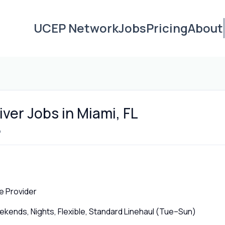
UCEP Network
Jobs
Pricing
About
ver Jobs in Miami, FL
o
e Provider
ends, Nights, Flexible, Standard Linehaul (Tue–Sun)