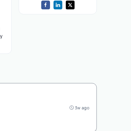
d
by
3w ago