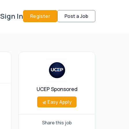
Sign In
Register
Post a Job
UCEP Sponsored
Easy Apply
Share this job