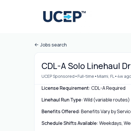
Jobs search
CDL-A Solo Linehaul Dri
•
•
•
UCEP Sponsored
Full-time
Miami, FL
4w ag
License Requirement:
CDL-A Required
Linehaul Run Type:
Wild (variable routes)
Benefits Offered:
Benefits Vary by Servic
Schedule Shifts Available:
Weekdays, Week