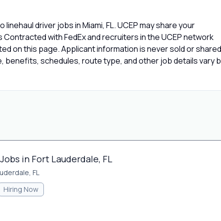
 linehaul driver jobs in Miami, FL. UCEP may share your
rs Contracted with FedEx and recruiters in the UCEP network
isted on this page. Applicant information is never sold or share
 benefits, schedules, route type, and other job details vary 
Jobs in Fort Lauderdale, FL
auderdale, FL
Hiring Now