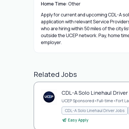
Home Time:
Other
Apply for current and upcoming CDL-A solo
application with relevant Service Provide
who are hiring within 50 miles of the city l
outside the UCEP network. Pay, home time,
employer.
Related Jobs
CDL-A Solo Linehaul Driver 
UCEP Sponsored
•
Full-time
•
Fort L
CDL-A Solo Linehaul Driver Jobs
Easy Apply