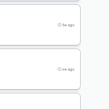
3w ago
4w ago