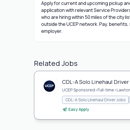
Apply for current and upcoming pickup and
application with relevant Service Provide
who are hiring within 50 miles of the city l
outside the UCEP network. Pay, benefits, s
employer.
Related Jobs
CDL-A Solo Linehaul Driver
UCEP Sponsored
•
Full-time
•
Lawton
CDL-A Solo Linehaul Driver Jobs
Easy Apply