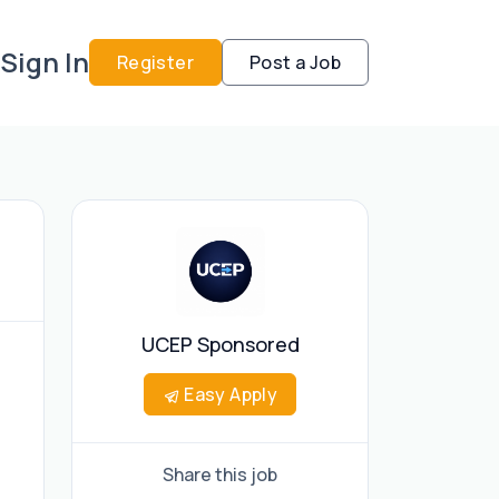
Sign In
Register
Post a Job
UCEP Sponsored
Easy Apply
Share this job