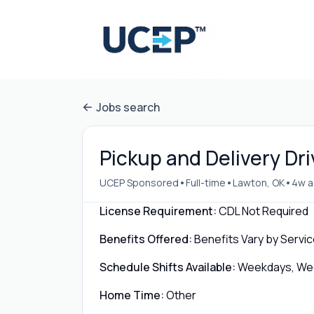
Jobs search
Pickup and Delivery Dri
•
•
•
UCEP Sponsored
Full-time
Lawton, OK
4w 
License Requirement:
CDL Not Required
Benefits Offered:
Benefits Vary by Servic
Schedule Shifts Available:
Weekdays, Week
Home Time:
Other