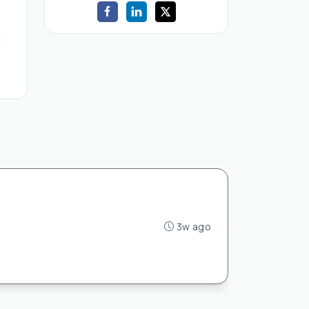
d
3w ago