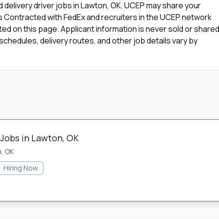
 delivery driver jobs in Lawton, OK. UCEP may share your
rs Contracted with FedEx and recruiters in the UCEP network
isted on this page. Applicant information is never sold or share
chedules, delivery routes, and other job details vary by
 Jobs in Lawton, OK
, OK
Hiring Now