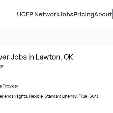
UCEP Network
Jobs
Pricing
About
ver Jobs in Lawton, OK
ago
e Provider
ends, Nights, Flexible, Standard Linehaul (Tue–Sun)