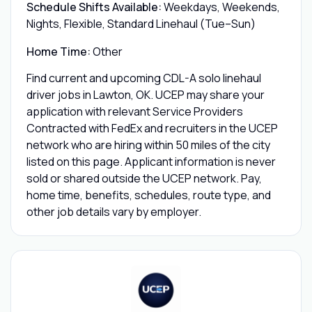
Schedule Shifts Available:
Weekdays, Weekends,
Nights, Flexible, Standard Linehaul (Tue–Sun)
Home Time:
Other
Find current and upcoming CDL-A solo linehaul
driver jobs in Lawton, OK. UCEP may share your
application with relevant Service Providers
Contracted with FedEx and recruiters in the UCEP
network who are hiring within 50 miles of the city
listed on this page. Applicant information is never
sold or shared outside the UCEP network. Pay,
home time, benefits, schedules, route type, and
other job details vary by employer.