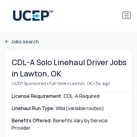
Jobs search
CDL-A Solo Linehaul Driver Jobs
in Lawton, OK
•
•
•
UCEP Sponsored
Full-time
Lawton, OK
3w ago
License Requirement:
CDL-A Required
Linehaul Run Type:
Wild (variable routes)
Benefits Offered:
Benefits Vary by Service
Provider