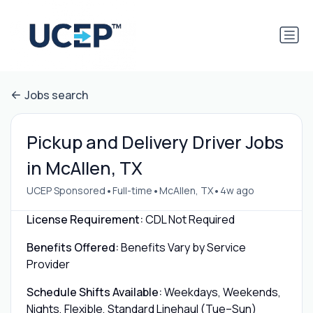
Jobs search
Pickup and Delivery Driver Jobs
in McAllen, TX
•
•
•
UCEP Sponsored
Full-time
McAllen, TX
4w ago
License Requirement:
CDL Not Required
Benefits Offered:
Benefits Vary by Service
Provider
Schedule Shifts Available:
Weekdays, Weekends,
Nights, Flexible, Standard Linehaul (Tue–Sun)