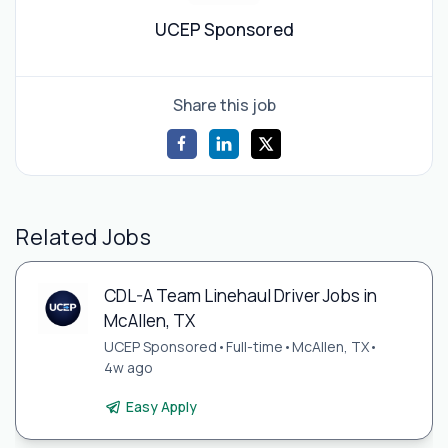
UCEP Sponsored
Share this job
Related Jobs
CDL-A Team Linehaul Driver Jobs in
McAllen, TX
UCEP Sponsored
•
Full-time
•
McAllen, TX
•
4w ago
Easy Apply