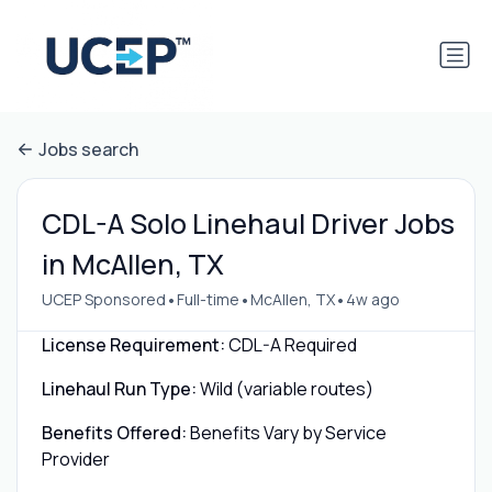
Jobs search
CDL-A Solo Linehaul Driver Jobs
in McAllen, TX
•
•
•
UCEP Sponsored
Full-time
McAllen, TX
4w ago
License Requirement:
CDL-A Required
Linehaul Run Type:
Wild (variable routes)
Benefits Offered:
Benefits Vary by Service
Provider