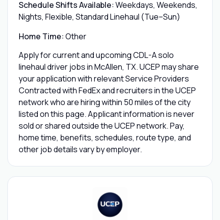
Schedule Shifts Available:
Weekdays, Weekends,
Nights, Flexible, Standard Linehaul (Tue–Sun)
Home Time:
Other
Apply for current and upcoming CDL-A solo
linehaul driver jobs in McAllen, TX. UCEP may share
your application with relevant Service Providers
Contracted with FedEx and recruiters in the UCEP
network who are hiring within 50 miles of the city
listed on this page. Applicant information is never
sold or shared outside the UCEP network. Pay,
home time, benefits, schedules, route type, and
other job details vary by employer.