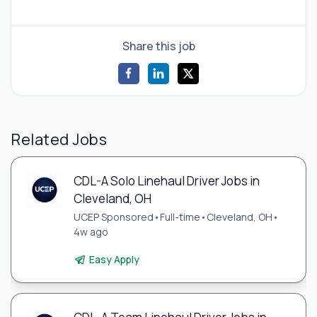
Share this job
Related Jobs
CDL-A Solo Linehaul Driver Jobs in
Cleveland, OH
UCEP Sponsored
•
Full-time
•
Cleveland, OH
•
4w ago
Easy Apply