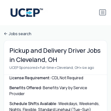
Jobs search
Pickup and Delivery Driver Jobs
in Cleveland, OH
•
•
•
UCEP Sponsored
Full-time
Cleveland, OH
4w ago
License Requirement:
CDL Not Required
Benefits Offered:
Benefits Vary by Service
Provider
Schedule Shifts Available:
Weekdays, Weekends,
Nights, Flexible, Standard Linehaul (Tue–Sun)