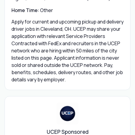
Home Time:
Other
Apply for current and upcoming pickup and delivery
driver jobs in Cleveland, OH. UCEP may share your
application with relevant Service Providers
Contracted with FedEx and recruiters in the UCEP
network who are hiring within 50 miles of the city
listed on this page. Applicant information is never
sold or shared outside the UCEP network. Pay,
benefits, schedules, delivery routes, and other job
details vary by employer.
UCEP Sponsored