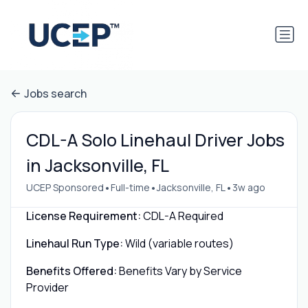
Jobs search
CDL-A Solo Linehaul Driver Jobs
in Jacksonville, FL
•
•
•
UCEP Sponsored
Full-time
Jacksonville, FL
3w ago
License Requirement:
CDL-A Required
Linehaul Run Type:
Wild (variable routes)
Benefits Offered:
Benefits Vary by Service
Provider