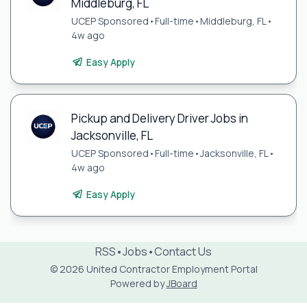
Middleburg, FL
UCEP Sponsored
•
Full-time
•
Middleburg, FL
•
4w ago
Easy Apply
Pickup and Delivery Driver Jobs in
Jacksonville, FL
UCEP Sponsored
•
Full-time
•
Jacksonville, FL
•
4w ago
Easy Apply
RSS
•
Jobs
•
Contact Us
© 2026 United Contractor Employment Portal
Powered by
JBoard