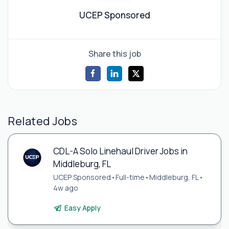
UCEP Sponsored
Share this job
Related Jobs
CDL-A Solo Linehaul Driver Jobs in
Middleburg, FL
UCEP Sponsored
•
Full-time
•
Middleburg, FL
•
4w ago
Easy Apply