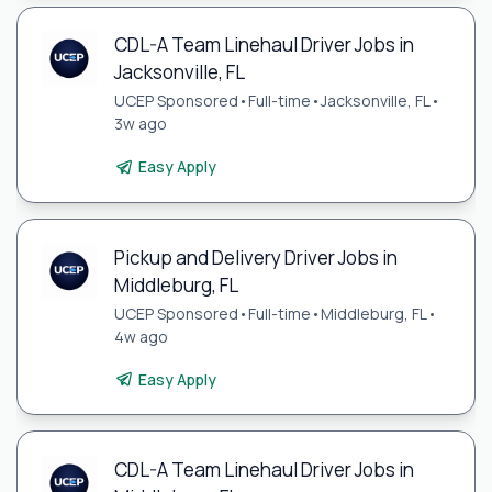
CDL-A Team Linehaul Driver Jobs in
Jacksonville, FL
UCEP Sponsored
•
Full-time
•
Jacksonville, FL
•
3w ago
Easy Apply
Pickup and Delivery Driver Jobs in
Middleburg, FL
UCEP Sponsored
•
Full-time
•
Middleburg, FL
•
4w ago
Easy Apply
CDL-A Team Linehaul Driver Jobs in