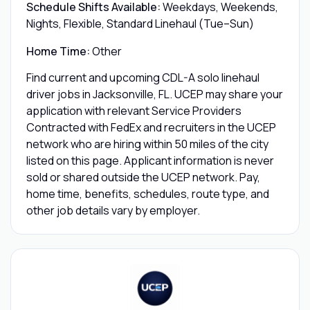
Schedule Shifts Available:
Weekdays, Weekends,
Nights, Flexible, Standard Linehaul (Tue–Sun)
Home Time:
Other
Find current and upcoming CDL-A solo linehaul
driver jobs in Jacksonville, FL. UCEP may share your
application with relevant Service Providers
Contracted with FedEx and recruiters in the UCEP
network who are hiring within 50 miles of the city
listed on this page. Applicant information is never
sold or shared outside the UCEP network. Pay,
home time, benefits, schedules, route type, and
other job details vary by employer.